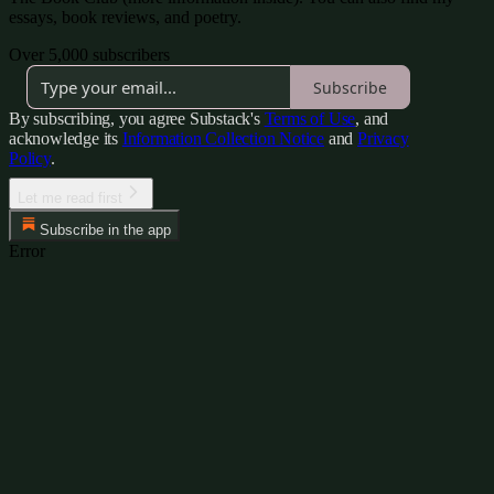
essays, book reviews, and poetry.
Over 5,000 subscribers
Subscribe
By subscribing, you agree Substack's
Terms of Use
, and
acknowledge its
Information Collection Notice
and
Privacy
Policy
.
Let me read first
Subscribe in the app
Error