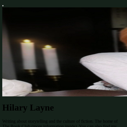
Hilary Layne
Writing about storytelling and the culture of fiction. The home of
The Book Club (more information inside). You can also find my