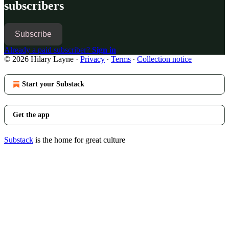
subscribers
Subscribe
Already a paid subscriber?
Sign in
© 2026 Hilary Layne
·
Privacy
∙
Terms
∙
Collection notice
Start your Substack
Get the app
Substack
is the home for great culture