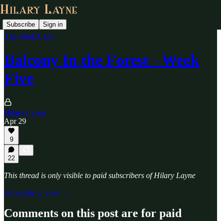
Subscribe
Sign in
The Book Club
Balcony In the Forest - Week
Five
Hilary Layne
Apr 29
9
22
This thread is only visible to paid subscribers of Hilary Layne
Subscribe to view →
Comments on this post are for paid