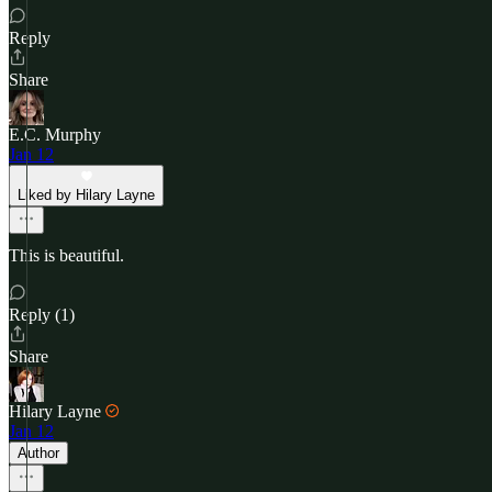
Reply
Share
E.C. Murphy
Jan 12
Liked by Hilary Layne
This is beautiful.
Reply (1)
Share
Hilary Layne
Jan 12
Author