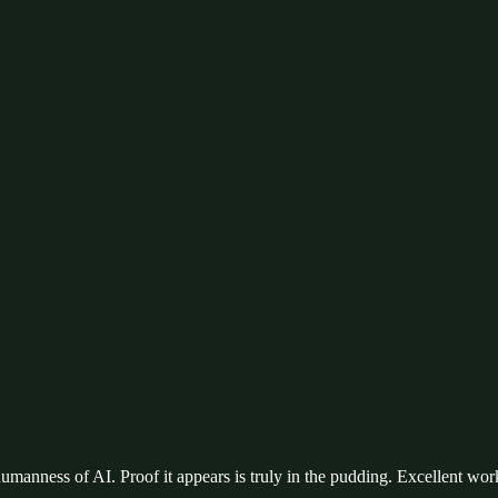
humanness of AI. Proof it appears is truly in the pudding. Excellent wor