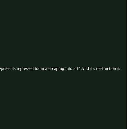
presents repressed trauma escaping into art? And it's destruction is