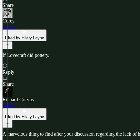
Share
Corey
Jan 23
Liked by Hilary Layne
If Lovecraft did pottery.
Reply
Share
Richard Corvus
Jan 13
Liked by Hilary Layne
A marvelous thing to find after your discussion regarding the lack of 