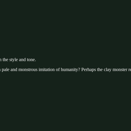
 the style and tone.
t a pale and monstrous imitation of humanity? Perhaps the clay monster re