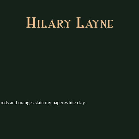
 reds and oranges stain my paper-white clay.