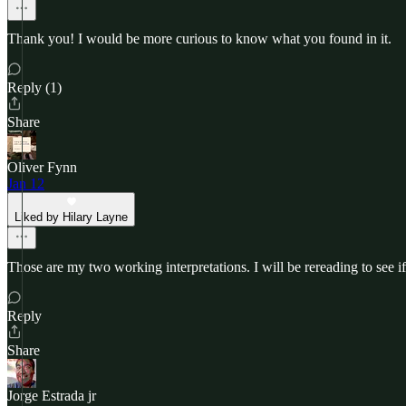
Thank you! I would be more curious to know what you found in it.
Reply (1)
Share
Oliver Fynn
Jan 12
Liked by Hilary Layne
Those are my two working interpretations. I will be rereading to see i
Reply
Share
Jorge Estrada jr