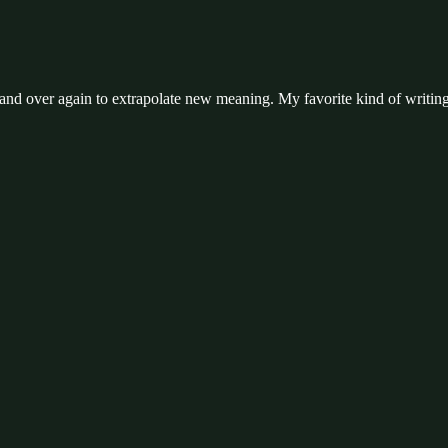
and over again to extrapolate new meaning. My favorite kind of writing