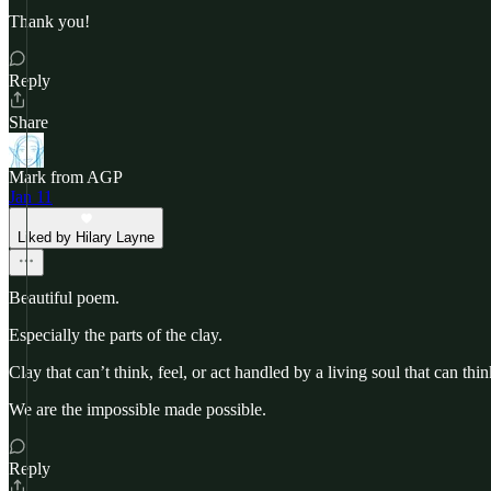
Thank you!
Reply
Share
Mark from AGP
Jan 11
Liked by Hilary Layne
Beautiful poem.
Especially the parts of the clay.
Clay that can’t think, feel, or act handled by a living soul that can thin
We are the impossible made possible.
Reply