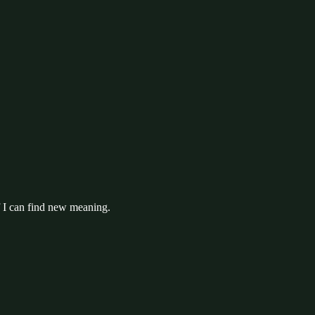
f I can find new meaning.