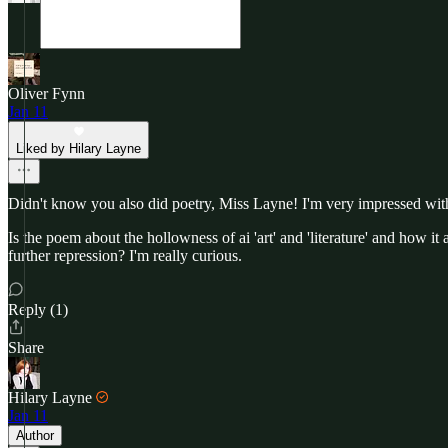
Oliver Fynn
Jan 11
Liked by Hilary Layne
Didn't know you also did poetry, Miss Layne! I'm very impressed with
Is the poem about the hollowness of ai 'art' and 'literature' and how i
further repression? I'm really curious.
Reply (1)
Share
Hilary Layne
Jan 11
Author