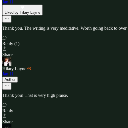
Jan 11
Liked by Hilary Layne
Thank you. The writing is very meditative. Worth going back to over 
Reply (1)
Share
Hilary Layne
Jan 11
Author
Thank you! That is very high praise.
Reply
Share