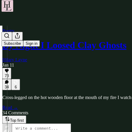
Poetry
By Night I Loosed Clay Ghosts
Subscribe
Sign in
Hilary Layne
Jan 11
73
34
6
Cross-legged on the hot wooden floor at the mouth of my fire I watch
Read →
34 Comments
Top first