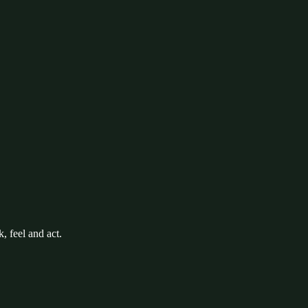
k, feel and act.