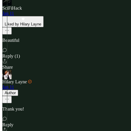
SciFiHack
Jan 11
Liked by Hilary Layne
Beautiful
Reply (1)
Share
Hilary Layne
Jan 11
Author
Thank you!
Reply