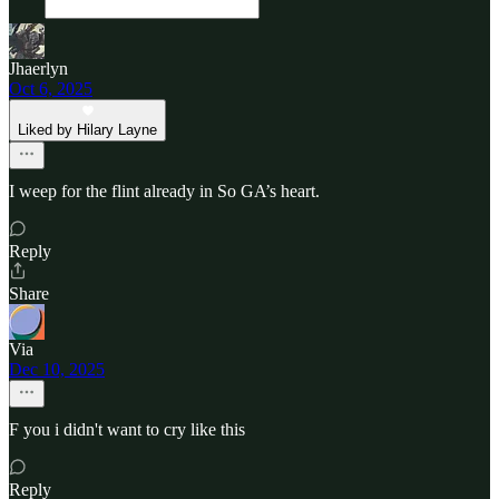
Jhaerlyn
Oct 6, 2025
Liked by Hilary Layne
I weep for the flint already in So GA’s heart.
Reply
Share
Via
Dec 10, 2025
F you i didn't want to cry like this
Reply