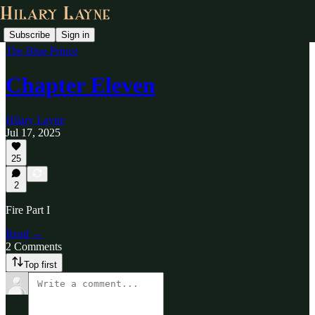
Subscribe
Sign in
The Blue Prince
Chapter Eleven
Hilary Layne
Jul 17, 2025
25
2
Fire Part I
Read →
2 Comments
Top first