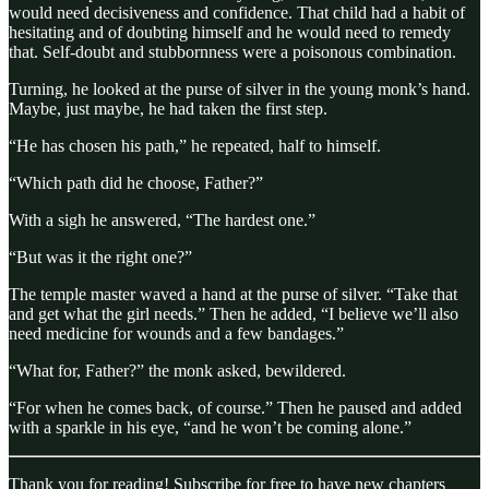
would need decisiveness and confidence. That child had a habit of
hesitating and of doubting himself and he would need to remedy
that. Self-doubt and stubbornness were a poisonous combination.
Turning, he looked at the purse of silver in the young monk’s hand.
Maybe, just maybe, he had taken the first step.
“He has chosen his path,” he repeated, half to himself.
“Which path did he choose, Father?”
With a sigh he answered, “The hardest one.”
“But was it the right one?”
The temple master waved a hand at the purse of silver. “Take that
and get what the girl needs.” Then he added, “I believe we’ll also
need medicine for wounds and a few bandages.”
“What for, Father?” the monk asked, bewildered.
“For when he comes back, of course.” Then he paused and added
with a sparkle in his eye, “and he won’t be coming alone.”
Thank you for reading! Subscribe for free to have new chapters