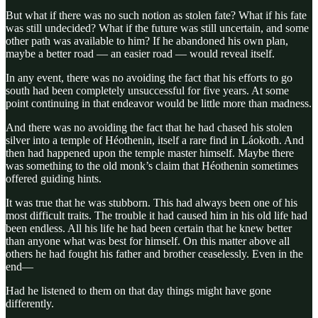
But what if there was no such notion as stolen fate? What if his fate
was still undecided? What if the future was still uncertain, and some
other path was available to him? If he abandoned his own plan,
maybe a better road — an easier road — would reveal itself.
In any event, there was no avoiding the fact that his efforts to go
south had been completely unsuccessful for five years. At some
point continuing in that endeavor would be little more than madness.
And there was no avoiding the fact that he had chased his stolen
silver into a temple of Héothenin, itself a rare find in Láokoth. And
then had happened upon the temple master himself. Maybe there
was something to the old monk’s claim that Héothenin sometimes
offered guiding hints.
It was true that he was stubborn. This had always been one of his
most difficult traits. The trouble it had caused him in his old life had
been endless. All his life he had been certain that he knew better
than anyone what was best for himself. On this matter above all
others he had fought his father and brother ceaselessly. Even in the
end—
Had he listened to them on that day things might have gone
differently.