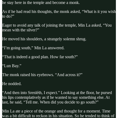
he stay here in the temple and become a monk.
As if he had read his thoughts, the monk asked, “What is it you wish
to do?”
Eager to avoid any talk of joining the temple, Min La asked, “You
mean with the silver?”
He moved his shoulders, a strangely solemn shrug.
“I’m going south,” Min La answered.
“That is indeed a good plan. How far south?”
“Lun Bay.”
The monk raised his eyebrows. “And across it?”
He nodded.
“And then into Srenléth, I expect.” Looking at the floor, he pursed
his lips contemplatively as if he wanted to say something else. At
last, he said, “Tell me. When did you decide to go south?”
Min La ate a piece of the orange and thought for a moment. Time
was a bit difficult to reckon in his situation. So he tended to think of