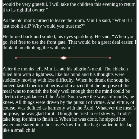
would be very grateful. I will take the children this evening to return
it to its rightful owner.”
As the old monk turned to leave the room, Min La said, “What if I
just took it all? Why would you trust me?”
He turned back and smiled, his eyes sparkling. He said, “When you
go, feel free to use the front gate. That would be a great deal easier, I
think, than climbing the wall again.”
After the monks left, Min La ate his pilgrim’s meal. The chicken
filled him with a lightness, like his mind and his thoughts were
suddenly moving with less difficulty. When he drank the soup he
indeed tasted medicinal herbs and realized that the purpose of this
meal was to nourish the body well enough that the mind could be
alert to the guidance of the Ădol. Such were the ways of monks, he
knew. All things were driven by the pursuit of virtue. And virtue, of
course, was defined as harmony with the Ădol. Whatever the meal’s
purpose, he was glad for it. Though he tried to eat slowly, it didn’t
take long for him to finish it. When he was done, he sipped hot
water and stared into the stove’s low fire, the bag cradled in his lap
like a small child.