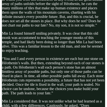
array of paths unfolds before the sight of Héothenin, he cuts the
many millions of tiles that make up human existence and places
them upon the walls of his mountain caverns, charting with his
infinite mosaics every possible future. But, and this is crucial, he
does not set all the stones in place. But why does he not? Does he
not chart our paths to our fate? No, my son, it is not so simple.”
Min La found himself smiling privately. It was clear that this old
monk was accustomed to teaching the younger monks of this
temple, and had likely been doing so longer than Min La had been
alive. This was a familiar lesson to the old man, and one he seemed
to enjoy teaching.
“You and I and every person in existence are each but one stone on
Héothenin’s walls. But then, extending beyond each of our stones is
a path. On Héothenin’s wall each person’s stone has an almost
limitless array of possible paths, but only one of those paths can be
fixed in place. In time, all other possible paths fall away. Each stone
Héothenin cuts represents a possibility, a future that has not yet been
decided. Once the tile is fixed in the wall, your path is sealed. No
choice can be undone, because the choices you make build your
path. The path leads to your fate.”
Min La considered that. It was not unlike what he had learned as a
child, with a few differences. Cautiously, he asked, “Does