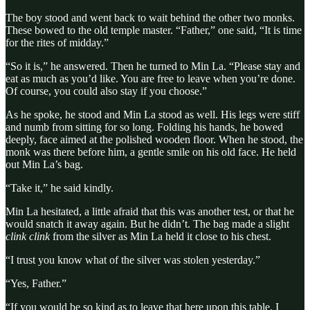
The boy stood and went back to wait behind the other two monks.
These bowed to the old temple master. “Father,” one said, “It is time
for the rites of midday.”
“So it is,” he answered. Then he turned to Min La. “Please stay and
eat as much as you’d like. You are free to leave when you’re done.
Of course, you could also stay if you choose.”
As he spoke, he stood and Min La stood as well. His legs were stiff
and numb from sitting for so long. Folding his hands, he bowed
deeply, face aimed at the polished wooden floor. When he stood, the
monk was there before him, a gentle smile on his old face. He held
out Min La’s bag.
“Take it,” he said kindly.
Min La hesitated, a little afraid that this was another test, or that he
would snatch it away again. But he didn’t. The bag made a slight
clink clink
from the silver as Min La held it close to his chest.
“I trust you know what of the silver was stolen yesterday.”
“Yes, Father.”
“If you would be so kind as to leave that here upon this table, I