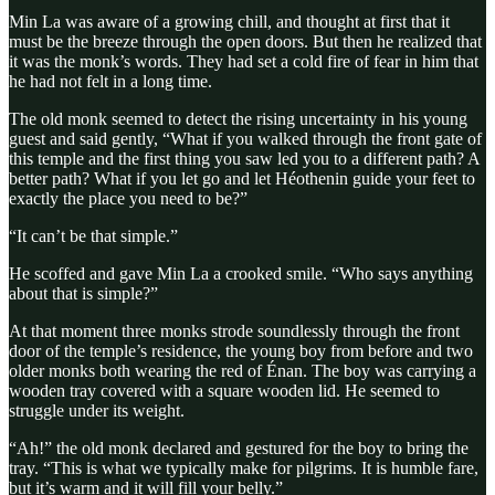
Min La was aware of a growing chill, and thought at first that it
must be the breeze through the open doors. But then he realized that
it was the monk’s words. They had set a cold fire of fear in him that
he had not felt in a long time.
The old monk seemed to detect the rising uncertainty in his young
guest and said gently, “What if you walked through the front gate of
this temple and the first thing you saw led you to a different path? A
better path? What if you let go and let Héothenin guide your feet to
exactly the place you need to be?”
“It can’t be that simple.”
He scoffed and gave Min La a crooked smile. “Who says anything
about that is simple?”
At that moment three monks strode soundlessly through the front
door of the temple’s residence, the young boy from before and two
older monks both wearing the red of Énan. The boy was carrying a
wooden tray covered with a square wooden lid. He seemed to
struggle under its weight.
“Ah!” the old monk declared and gestured for the boy to bring the
tray. “This is what we typically make for pilgrims. It is humble fare,
but it’s warm and it will fill your belly.”