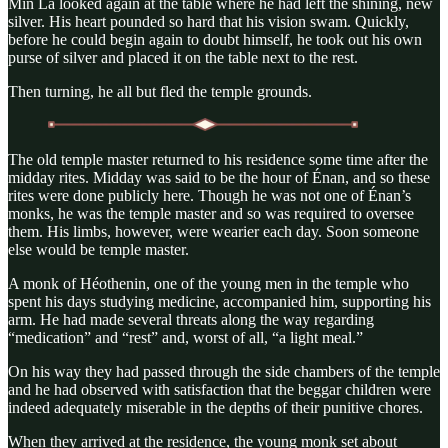
Min La looked again at the table where he had left the shining, new
silver. His heart pounded so hard that his vision swam. Quickly,
before he could begin again to doubt himself, he took out his own
purse of silver and placed it on the table next to the rest.
Then turning, he all but fled the temple grounds.
The old temple master returned to his residence some time after the
midday rites. Midday was said to be the hour of Énan, and so these
rites were done publicly here. Though he was not one of Énan’s
monks, he was the temple master and so was required to oversee
them. His limbs, however, were wearier each day. Soon someone
else would be temple master.
A monk of Héothenin, one of the young men in the temple who
spent his days studying medicine, accompanied him, supporting his
arm. He had made several threats along the way regarding
“medication” and “rest” and, worst of all, “a light meal.”
On his way they had passed through the side chambers of the temple
and he had observed with satisfaction that the beggar children were
indeed adequately miserable in the depths of their punitive chores.
When they arrived at the residence, the young monk set about