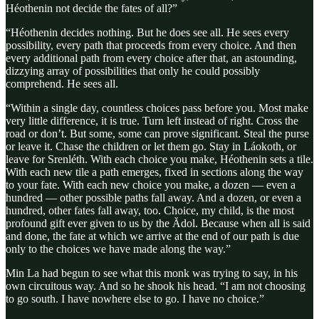
Héothenin not decide the fates of all?”
“Héothenin decides nothing. But he does see all. He sees every
possibility, every path that proceeds from every choice. And then
every additional path from every choice after that, an astounding,
dizzying array of possibilities that only he could possibly
comprehend. He sees all.
“Within a single day, countless choices pass before you. Most make
very little difference, it is true. Turn left instead of right. Cross the
road or don’t. But some, some can prove significant. Steal the purse
or leave it. Chase the children or let them go. Stay in Láokoth, or
leave for Srenléth. With each choice you make, Héothenin sets a tile.
With each new tile a path emerges, fixed in sections along the way
to your fate. With each new choice you make, a dozen — even a
hundred — other possible paths fall away. And a dozen, or even a
hundred, other fates fall away, too. Choice, my child, is the most
profound gift ever given to us by the Ădol. Because when all is said
and done, the fate at which we arrive at the end of our path is due
only to the choices we have made along the way.”
Min La had begun to see what this monk was trying to say, in his
own circuitous way. And so he shook his head. “I am not choosing
to go south. I have nowhere else to go. I have no choice.”