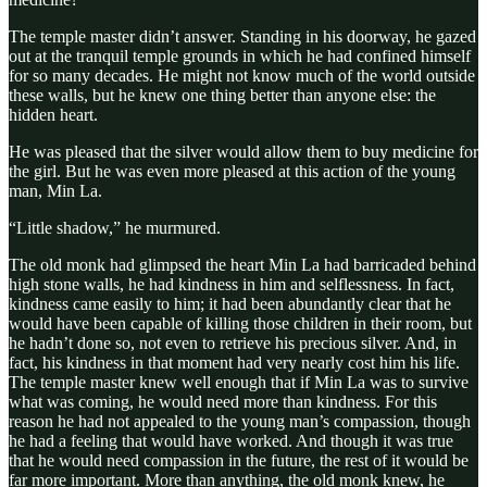
The temple master didn’t answer. Standing in his doorway, he gazed
out at the tranquil temple grounds in which he had confined himself
for so many decades. He might not know much of the world outside
these walls, but he knew one thing better than anyone else: the
hidden heart.
He was pleased that the silver would allow them to buy medicine for
the girl. But he was even more pleased at this action of the young
man, Min La.
“Little shadow,” he murmured.
The old monk had glimpsed the heart Min La had barricaded behind
high stone walls, he had kindness in him and selflessness. In fact,
kindness came easily to him; it had been abundantly clear that he
would have been capable of killing those children in their room, but
he hadn’t done so, not even to retrieve his precious silver. And, in
fact, his kindness in that moment had very nearly cost him his life.
The temple master knew well enough that if Min La was to survive
what was coming, he would need more than kindness. For this
reason he had not appealed to the young man’s compassion, though
he had a feeling that would have worked. And though it was true
that he would need compassion in the future, the rest of it would be
far more important. More than anything, the old monk knew, he