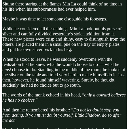
Sitting there staring at the flames Min La could think of no time in
his life when his stubbornness had ever helped him.
Maybe it was time to let someone else guide his footsteps.
While he considered all these things, Min La took out his purse of
silver and carefully divided yesterday’s stolen addition from it.
These new pieces were crisp and shiny, easy to distinguish from the
others. He placed them in a small pile on the tray of empty plates
and put his own silver back in his bag.
When he stood to leave, he was suddenly overcome with the
realization that he knew what he would choose to do — what he
must
choose to do. Standing in the middle of the room, he looked at
the silver on the table and tried very hard to make himself do it. Just
then, however, he found himself wavering. Surely, he thought
suddenly, he had no choice but to go south.
The words of the monk echoed in his head, “
only a coward believes
he has no choices.
”
And then he remembered his brother: “
Do not let doubt stop you
from acting. If you must doubt yourself, Little Shadow, do so after
the act.
”