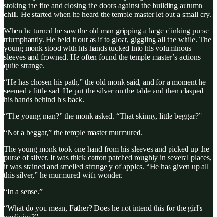
stoking the fire and closing the doors against the building autumn
chill. He started when he heard the temple master let out a small cry.
When he turned he saw the old man gripping a large clinking purse
triumphantly. He held it out as if to gloat, giggling all the while. The
young monk stood with his hands tucked into his voluminous
sleeves and frowned. He often found the temple master’s actions
quite strange.
“He has chosen his path,” the old monk said, and for a moment he
seemed a little sad. He put the silver on the table and then clasped
his hands behind his back.
“The young man?” the monk asked. “That skinny, little beggar?”
“Not a beggar,” the temple master murmured.
The young monk took one hand from his sleeves and picked up the
purse of silver. It was thick cotton patched roughly in several places,
it was stained and smelled strangely of apples. “He has given up all
this silver,” he murmured with wonder.
“In a sense.”
“What do you mean, Father? Does he not intend this for the girl's
medicine?”