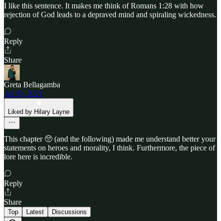
I like this sentence. It makes me think of Romans 1:28 with how
rejection of God leads to a depraved mind and spiraling wickedness.
Reply
Share
Greta Bellagamba
Jul 30, 2025
Liked by Hilary Layne
This chapter 🥺 (and the following) made me understand better your
statements on heroes and morality, I think. Furthermore, the piece of
lore here is incredible.
Reply
Share
Top
Latest
Discussions