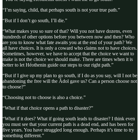
“I’m saying, child, that perhaps south is not your true path.”
“But if I don’t go south, I’ll die.”
“What makes you so sure of that? Will you not have dozens, even
hundreds of other options before you between now and then? Who
are you to know what fate awaits you at the end of your path? We
all have choices. It is only a coward who claims not to have choices.
Sometimes, however, we have to accept that the choice we want to
make is not the choice we should make. There are times when it is
better to let Héothenin guide our steps to our right path.”
“But if I give up my plan to go south, if I do as you say, will I not be
abandoning the free will the Ădol gave us? Can a person choose not
to choose?”
“Choosing not to choose is also a choice.”
“What if that choice opens a path to disaster?”
“What if it does? What if going south leads to disaster? I think even
you must see that your current path is a dead end, and has been for
five years. You have struggled long enough. Perhaps it’s time to try
something different.”