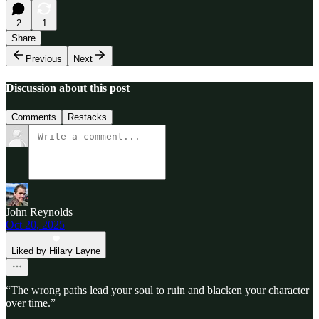
2
1
Share
Previous
Next
Discussion about this post
Comments
Restacks
John Reynolds
Oct 20, 2025
Liked by Hilary Layne
“The wrong paths lead your soul to ruin and blacken your character
over time.”