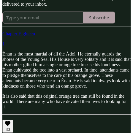
delivered to your inbox.
Subscribe
Chapter Eighteen
1
Énan is the most martial of all the Ădol. He eternally guards the
shores of the Young Sea. His House is very solitary and it is said that
his mother gifted him a single orange tree to ease his loneliness.
Énan cultivated the tree into a vast orchard. In time, attendants came
to pledge themselves to the care of his orange grove. These
attendants became very dear to Énan. He is said to always look with
kindness on those who tend an orange grove.
It is also said that this original orange tree can still be found in the
world. There are many who have devoted their lives to looking for
it.
30