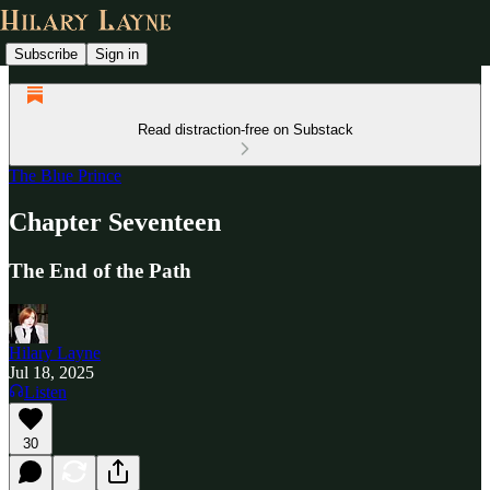
Subscribe
Sign in
Read distraction-free on Substack
The Blue Prince
Chapter Seventeen
The End of the Path
Hilary Layne
Jul 18, 2025
Listen
30