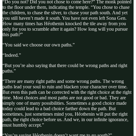
“Do you not? Did you not chose to come here?” The monk pointed
to the floor under them, indicating the temple. “You chose to chase
the children, to chase the silver, to chase your path south. And yet
you still haven’t made it south. You have not even left Sona Gen.
How many times has Héothenin knocked the tile away from you
only for you to scramble after it again? How long will you pursue
this path?”
“You said we choose our own paths.”
“Indeed.”
“But you’re also saying that there could be wrong paths and right
paths.”
“There are many right paths and some wrong paths. The wrong
paths lead your soul to ruin and blacken your character over time.
But even this path can be corrected with the right choice at the right
time. Most choices and most paths are not good or bad. They are
simply one of many possibilities. Sometimes a good choice made
today could lead to a bad choice farther down the path. But
sometimes, just sometimes mind you, Héothenin will put the right
path, the right choice before us. And we, in our infinite ignorance,
must humbly accept.”
“You’re saying Héothenin doesn’t want me to go south?”