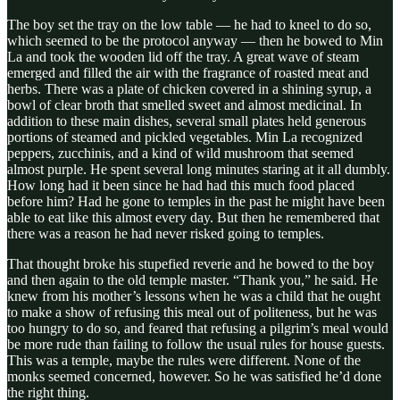
The boy set the tray on the low table — he had to kneel to do so,
which seemed to be the protocol anyway — then he bowed to Min
La and took the wooden lid off the tray. A great wave of steam
emerged and filled the air with the fragrance of roasted meat and
herbs. There was a plate of chicken covered in a shining syrup, a
bowl of clear broth that smelled sweet and almost medicinal. In
addition to these main dishes, several small plates held generous
portions of steamed and pickled vegetables. Min La recognized
peppers, zucchinis, and a kind of wild mushroom that seemed
almost purple. He spent several long minutes staring at it all dumbly.
How long had it been since he had had this much food placed
before him? Had he gone to temples in the past he might have been
able to eat like this almost every day. But then he remembered that
there was a reason he had never risked going to temples.
That thought broke his stupefied reverie and he bowed to the boy
and then again to the old temple master. “Thank you,” he said. He
knew from his mother’s lessons when he was a child that he ought
to make a show of refusing this meal out of politeness, but he was
too hungry to do so, and feared that refusing a pilgrim’s meal would
be more rude than failing to follow the usual rules for house guests.
This was a temple, maybe the rules were different. None of the
monks seemed concerned, however. So he was satisfied he’d done
the right thing.