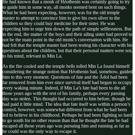
He had known that a monk of Héothenin was certainly going to try
to guide him in some way, all monks seemed bent on such things.
What he had been expecting, however, was for the old temple
master to attempt to convince him to give his own silver to the
children so they could buy medicine for their sister. He was
expecting him to urge him down the path of simple selflessness. But
in the end, the matter of the boys and their ailing sister had proved to
not be the main point in the old monk’s conversation with him. He
had felt that the temple master had been testing his character with his
questions about the children, but that their personal matters were not,
to his mind, relevant to Min La.
As the fire cooled and the temple bells tolled Min La found himself
considering the strange notion that Héothenin had, somehow, guided
him to this very moment. Questions of fate and the Ădol had been
far removed from him ever since survival itself had begun to occupy
every waking minute. Indeed, if Min La’s fate had been to die all
those years ago with the rest of his family, perhaps every passing
day was stolen. This thought had occurred to him before, though he
had paid it little mind. The idea that fate itself was within a person’s
control, however, was somewhat different from what he had been
led to believe in his childhood. Perhaps he had been fighting so hard
to go south for no other reason than that he thought the fate he had
escaped all those years ago was pursuing him and running as far as
he could was the only way to escape it.