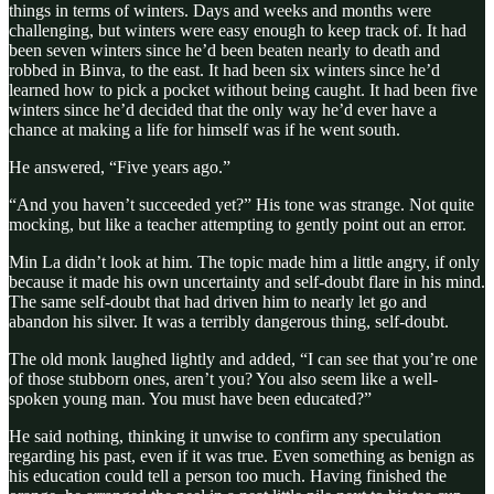
things in terms of winters. Days and weeks and months were
challenging, but winters were easy enough to keep track of. It had
been seven winters since he’d been beaten nearly to death and
robbed in Binva, to the east. It had been six winters since he’d
learned how to pick a pocket without being caught. It had been five
winters since he’d decided that the only way he’d ever have a
chance at making a life for himself was if he went south.
He answered, “Five years ago.”
“And you haven’t succeeded yet?” His tone was strange. Not quite
mocking, but like a teacher attempting to gently point out an error.
Min La didn’t look at him. The topic made him a little angry, if only
because it made his own uncertainty and self-doubt flare in his mind.
The same self-doubt that had driven him to nearly let go and
abandon his silver. It was a terribly dangerous thing, self-doubt.
The old monk laughed lightly and added, “I can see that you’re one
of those stubborn ones, aren’t you? You also seem like a well-
spoken young man. You must have been educated?”
He said nothing, thinking it unwise to confirm any speculation
regarding his past, even if it was true. Even something as benign as
his education could tell a person too much. Having finished the