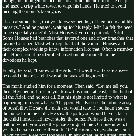
orange, he arranged the peel in a neat little pile next to his tea cup
and used a crisp white towel to wipe his hands. He tried to avoid
meeting the monk’s keen gaze.
“I can assume, then, that you know something of Héothenin and his
mosaics.” And he paused, waiting for his reply. Min La felt the need
to be especially careful. Most Houses favored a particular Ădol.
Some Houses had branches that favored one and other branches that
favored another. Most who kept track of the various Houses and
their complex workings knew information like that. Often a member
of a House could be identified based on little more than the
devotions he kept.
Finally, he said, “I know of the Ădol.” It was the only safe answer
he could think of, and it was all he was willing to offer.
The monk studied him for a moment. Then said, “Let me tell you,
then. Héothenin, I’m sure you know this much at least, is the lord of
all the Ădol, and he sees all. But his sight is not limited to what is
happening, or even what
will
happen. He also sees the infinite array
of possibility. He saw the path you would take if you hadn’t stolen
the purse from the child. He saw the path you would have taken if
the child himself had never stolen the purse. Perhaps there was a
path in which you were the purse’s original thief. Or one in which
you had never come to Rensoth. Or,” the monk’s eyes shone, “one
in which you were not Houseless. In any event, as the great infinite