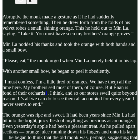
Abruptly, the monk made a gesture as if he had suddenly
remembered something. Then he drew forth from the folds of his
velvet robes a small, shining orange. This he held out to Min La,
saying, “Take it. You must have seen my brothers’ orange groves.”
Min La nodded his thanks and took the orange with both hands and
a small bow.
“Please, eat,” the monk urged when Min La merely held it in his lap.
With another small bow, he began to peel it obediently.
“I must confess, I’m a little tired of oranges. We have them all the
time here. My brothers sell most of them, of course. But Énan is
fond of their orchards
1
, I think, and so our stores swell quite beyond
reason. It’s all we can do to see them all accounted for every year. It
never seems to end.”
The orange was ripe and sweet. It had been years since Min La had
bit into the bright, juicy flesh of anything as precious as an orange.
Even yesterday’s apple had been a pleasant treat. As he pulled apart
sections — orange juice running down his fingers and onto his lap
— he began to think that the old monk was, perhaps, suggesting that