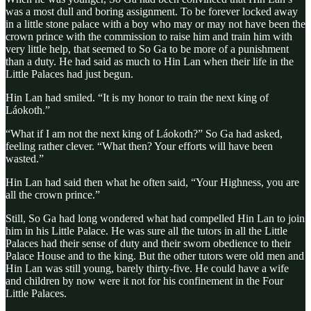
was a most dull and boring assignment. To be forever locked away
in a little stone palace with a boy who may or may not have been the
crown prince with the commission to raise him and train him with
very little help, that seemed to So Ga to be more of a punishment
than a duty. He had said as much to Hin Lan when their life in the
Little Palaces had just begun.
Hin Lan had smiled. “It is my honor to train the next king of
Láokoth.”
“What if I am not the next king of Láokoth?” So Ga had asked,
feeling rather clever. “What then? Your efforts will have been
wasted.”
Hin Lan had said then what he often said, “Your Highness, you are
all the crown prince.”
Still, So Ga had long wondered what had compelled Hin Lan to join
him in his Little Palace. He was sure all the tutors in all the Little
Palaces had their sense of duty and their sworn obedience to their
Palace House and to the king. But the other tutors were old men and
Hin Lan was still young, barely thirty-five. He could have a wife
and children by now were it not for his confinement in the Four
Little Palaces.