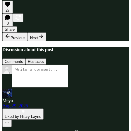
27
3
Share
Previous
Next
Discussion about this post
Comments
Restacks
Meya
Aug 29, 2025
Liked by Hilary Layne