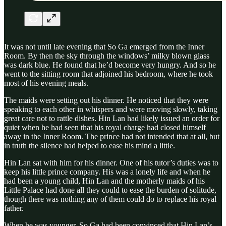
It was not until late evening that So Ga emerged from the Inner
Room. By then the sky through the windows’ milky blown glass
was dark blue. He found that he’d become very hungry. And so he
went to the sitting room that adjoined his bedroom, where he took
most of his evening meals.
The maids were setting out his dinner. He noticed that they were
speaking to each other in whispers and were moving slowly, taking
great care not to rattle dishes. Hin Lan had likely issued an order for
quiet when he had seen that his royal charge had closed himself
away in the Inner Room. The prince had not intended that at all, but
in truth the silence had helped to ease his mind a little.
Hin Lan sat with him for his dinner. One of his tutor’s duties was to
keep his little prince company. His was a lonely life and when he
had been a young child, Hin Lan and the motherly maids of his
Little Palace had done all they could to ease the burden of solitude,
though there was nothing any of them could do to replace his royal
father.
When he was younger, So Ga had been convinced that Hin Lan’s