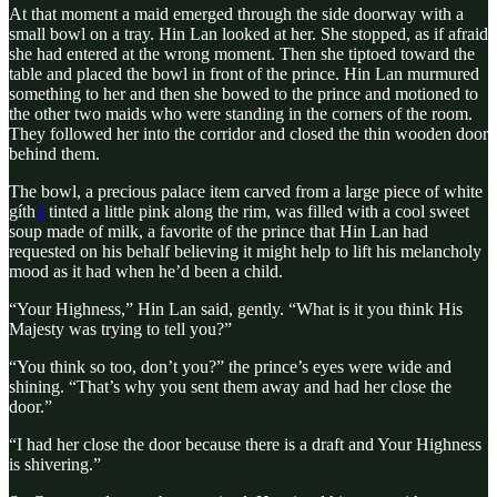
At that moment a maid emerged through the side doorway with a
small bowl on a tray. Hin Lan looked at her. She stopped, as if afraid
she had entered at the wrong moment. Then she tiptoed toward the
table and placed the bowl in front of the prince. Hin Lan murmured
something to her and then she bowed to the prince and motioned to
the other two maids who were standing in the corners of the room.
They followed her into the corridor and closed the thin wooden door
behind them.
The bowl, a precious palace item carved from a large piece of white
gíth
1
tinted a little pink along the rim, was filled with a cool sweet
soup made of milk, a favorite of the prince that Hin Lan had
requested on his behalf believing it might help to lift his melancholy
mood as it had when he’d been a child.
“Your Highness,” Hin Lan said, gently. “What is it you think His
Majesty was trying to tell you?”
“You think so too, don’t you?” the prince’s eyes were wide and
shining. “That’s why you sent them away and had her close the
door.”
“I had her close the door because there is a draft and Your Highness
is shivering.”