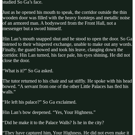
studied So Ga’s face.
Just as he opened his mouth to speak, the corridor outside the thin
wooden door was filled with the heavy footsteps and metallic noise
of an armored man. A bodysword from the Front Hall, not a
messenger but a sword himself.
Hin Lan’s mouth snapped shut and he stood to open the door. So Ga
listened to their whispered exchange, unable to make out any words.
Finally, the guard bowed and took his leave, clanging down the
corridor. Hin Lan turned, his face pale, his eyes shining. He did not
close the door.
“What is it?” So Ga asked.
The tutor returned to his chair and sat stiffly. He spoke with his head
bowed. “A servant from one of the other Little Palaces has fled his
walls.”
“He left his palace?” So Ga exclaimed.
Hin Lan’s bow deepened. “Yes, Your Highness.”
“Did he make it to the Palace Walls? Is he in the city?
“They have captured him, Your Highness. He did not even make it