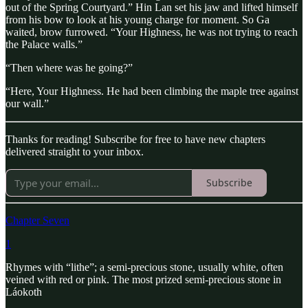
out of the Spring Courtyard.” Hin Lan set his jaw and lifted himself
from his bow to look at his young charge for moment. So Ga
waited, brow furrowed. “Your Highness, he was not trying to reach
the Palace walls.”
“Then where was he going?”
“Here, Your Highness. He had been climbing the maple tree against
our wall.”
Thanks for reading! Subscribe for free to have new chapters
delivered straight to your inbox.
Subscribe
Chapter Seven
1
Rhymes with “lithe”; a semi-precious stone, usually white, often
veined with red or pink. The most prized semi-precious stone in
Láokoth