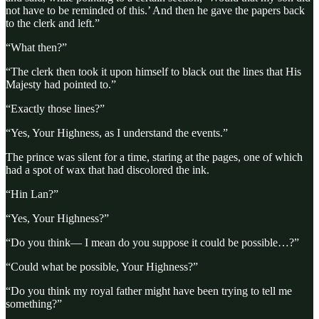
not have to be reminded of this.’ And then he gave the papers back
to the clerk and left.”
“What then?”
“The clerk then took it upon himself to black out the lines that His
Majesty had pointed to.”
“Exactly those lines?”
“Yes, Your Highness, as I understand the events.”
The prince was silent for a time, staring at the pages, one of which
had a spot of wax that had discolored the ink.
“Hin Lan?”
“Yes, Your Highness?”
“Do you think— I mean do you suppose it could be possible…?”
“Could what be possible, Your Highness?”
“Do you think my royal father might have been trying to tell me
something?”