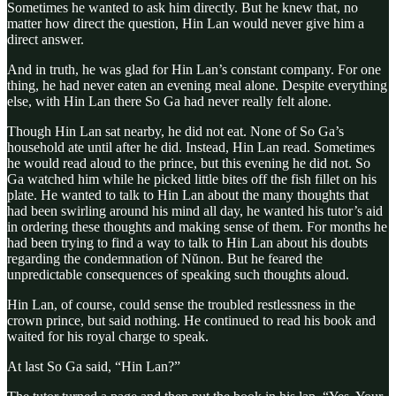
Sometimes he wanted to ask him directly. But he knew that, no
matter how direct the question, Hin Lan would never give him a
direct answer.
And in truth, he was glad for Hin Lan’s constant company. For one
thing, he had never eaten an evening meal alone. Despite everything
else, with Hin Lan there So Ga had never really felt alone.
Though Hin Lan sat nearby, he did not eat. None of So Ga’s
household ate until after he did. Instead, Hin Lan read. Sometimes
he would read aloud to the prince, but this evening he did not. So
Ga watched him while he picked little bites off the fish fillet on his
plate. He wanted to talk to Hin Lan about the many thoughts that
had been swirling around his mind all day, he wanted his tutor’s aid
in ordering these thoughts and making sense of them. For months he
had been trying to find a way to talk to Hin Lan about his doubts
regarding the condemnation of Nŭnon. But he feared the
unpredictable consequences of speaking such thoughts aloud.
Hin Lan, of course, could sense the troubled restlessness in the
crown prince, but said nothing. He continued to read his book and
waited for his royal charge to speak.
At last So Ga said, “Hin Lan?”