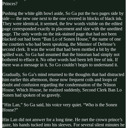
Princes?
Pushing the white gíth bowl aside, So Ga put the two pages side by
side — the new one next to the one covered in blocks of black ink.
They were identical, it seemed, the few words visible on the edited
page corresponded exactly in placement and size with the unedited
page. The only words on the ink-stained page that had not been
blacked out had been “Ban Lo of Sonen House,” the name of one
the courtiers who had been speaking, the Minister of Defense’s
second clerk. It was the word that had been mottled a bit by the
spilled wax. So Ga had assumed that the historian had simply not
bothered to efface it. No other words had been left free of ink. If
there was a message in it, So Go couldn’t begin to understand it.
Gradually, So Ga’s mind returned to the thoughts that had distracted
him earlier this afternoon, those now frequent coils and loops of
doubt and confusion regarding the condemnation of the Nŭnon
House. Which House, he realized suddenly, Second Clerk Ban Lo
Sonen had spoken of so gravely.
“Hin Lan,” So Ga said, his voice very quiet. “Who is the Sonen
House?”
Hin Lan did not answer for a long time. He met the crown prince’s
gaze, his hands tucked into his sleeves. For several silent minutes he