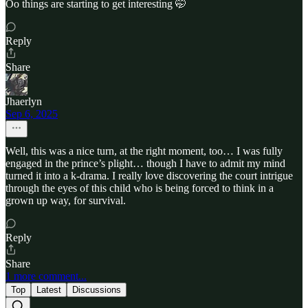
Oo things are starting to get interesting 🤭
Reply
Share
Jhaerlyn
Sep 6, 2025
Well, this was a nice turn, at the right moment, too… I was fully
engaged in the prince’s plight… though I have to admit my mind
turned it into a k-drama. I really love discovering the court intrigue
through the eyes of this child who is being forced to think in a
grown up way, for survival.
Reply
Share
1 more comment...
Top
Latest
Discussions