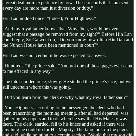
a great deal more experience by now. These records that I am sent
every day are more than just diversion or duty.”
Hin Lan nodded once. “Indeed, Your Highness.”
“And my royal father knows that. Why, then, would he even
suggest that a passage be removed from my sight?” Before Hin Lan
could reply, So Ga went on, “Do you know how often Hin Dan and
the Nŭnon House have been mentioned in court?”
Hin Lan was not certain if he was expected to answer.
“Hundreds,” the prince said. “And not one of those pages ever came
to me effaced in any way.”
The tutor nodded once, slowly. He studied the prince’s face, but was
still uncertain where this was going.
“Did you learn from the clerk exactly what my royal father said?”
“Your Highness, according to the messenger, the clerk who had
been transcribing the morning meeting, after all had departed, was
gathering his papers and tools when he saw that His Majesty was
there. The clerk, startled, fell to his knees and asked if there was
anything he could do for His Majesty. The king took up the pages
and said, while pointing to a certain section, ‘Would that my son did