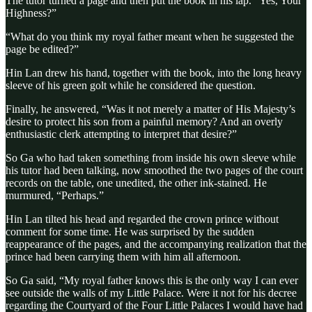
The tutor turned a page and then put the book in his lap. “Yes, Your
Highness?”
“What do you think my royal father meant when he suggested the
page be edited?”
Hin Lan drew his hand, together with the book, into the long heavy
sleeve of his green golt while he considered the question.
Finally, he answered, “Was it not merely a matter of His Majesty’s
desire to protect his son from a painful memory? And an overly
enthusiastic clerk attempting to interpret that desire?”
So Ga who had taken something from inside his own sleeve while
his tutor had been talking, now smoothed the two pages of the court
records on the table, one unedited, the other ink-stained. He
murmured, “Perhaps.”
Hin Lan tilted his head and regarded the crown prince without
comment for some time. He was surprised by the sudden
reappearance of the pages, and the accompanying realization that the
prince had been carrying them with him all afternoon.
So Ga said, “My royal father knows this is the only way I can ever
see outside the walls of my Little Palace. Were it not for his decree
regarding the Courtyard of the Four Little Palaces I would have had