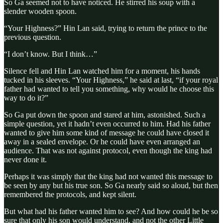
So Ga seemed not to have noticed. He stirred his soup with a
slender wooden spoon.
“Your Highness?” Hin Lan said, trying to return the prince to the
previous question.
“I don’t know. But I think…”
Silence fell and Hin Lan watched him for a moment, his hands
tucked in his sleeves. “Your Highness,” he said at last, “if your royal
father had wanted to tell you something, why would he choose this
way to do it?”
So Ga put down the spoon and stared at him, astonished. Such a
simple question, yet it hadn’t even occurred to him. Had his father
wanted to give him some kind of message he could have closed it
away in a sealed envelope. Or he could have even arranged an
audience. That was not against protocol, even though the king had
never done it.
Perhaps it was simply that the king had not wanted this message to
be seen by any but his true son. So Ga nearly said so aloud, but then
remembered the protocols, and kept silent.
But what had his father wanted him to see? And how could he be so
sure that only his son would understand, and not the other Little