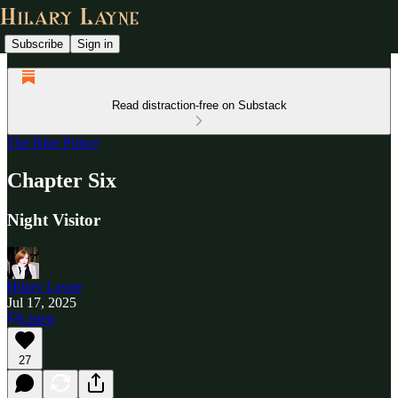
Subscribe
Sign in
Read distraction-free on Substack
The Blue Prince
Chapter Six
Night Visitor
Hilary Layne
Jul 17, 2025
Listen
27