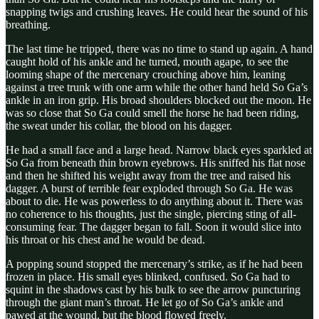
snapping twigs and crushing leaves. He could hear the sound of his
breathing.
The last time he tripped, there was no time to stand up again. A hand
caught hold of his ankle and he turned, mouth agape, to see the
looming shape of the mercenary crouching above him, leaning
against a tree trunk with one arm while the other hand held So Ga’s
ankle in an iron grip. His broad shoulders blocked out the moon. He
was so close that So Ga could smell the horse he had been riding,
the sweat under his collar, the blood on his dagger.
He had a small face and a large head. Narrow black eyes sparkled at
So Ga from beneath thin brown eyebrows. His sniffed his flat nose
and then he shifted his weight away from the tree and raised his
dagger. A burst of terrible fear exploded through So Ga. He was
about to die. He was powerless to do anything about it. There was
no coherence to his thoughts, just the single, piercing sting of all-
consuming fear. The dagger began to fall. Soon it would slice into
his throat or his chest and he would be dead.
A popping sound stopped the mercenary’s strike, as if he had been
frozen in place. His small eyes blinked, confused. So Ga had to
squint in the shadows cast by his bulk to see the arrow puncturing
through the giant man’s throat. He let go of So Ga’s ankle and
pawed at the wound, but the blood flowed freely.