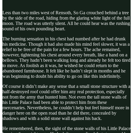
Less than two miles west of Rensoth, So Ga crouched behind a tree
by the side of the road, hiding from the glaring white light of the full
moon. The road was utterly silent. All he could hear was the rushing
sound of his own pounding heart.
The burning sensation in his chest had numbed after he had drunk
his medicine. Though it had also made his mind feel slower, it was a
relief to be free of the pain for a few hours. The ache remained,
however, tightening his chest around every breath, like a hand on a
bellows. They hadn’t been walking long and already he felt too tired
to move. As foolish as it was, he wished he could return to the
abandoned farmhouse. It felt like he hadn’t slept in months and he
was beginning to doubt his ability to go on like this indefinitely.
Of course it didn’t make any sense that a small stone structure with a
half-destroyed roof could offer him any real protection, especially
not from the army that hunted him. Not even the tall stone walls of
his Little Palace had been able to protect him from these
mercenaries. Nevertheless, he couldn’t help but feel himself more in
danger here on the open road than he did there, concealed by
shadows and with a solid stone wall against his back.
He remembered, then, the sight of the stone walls of his Little Palace