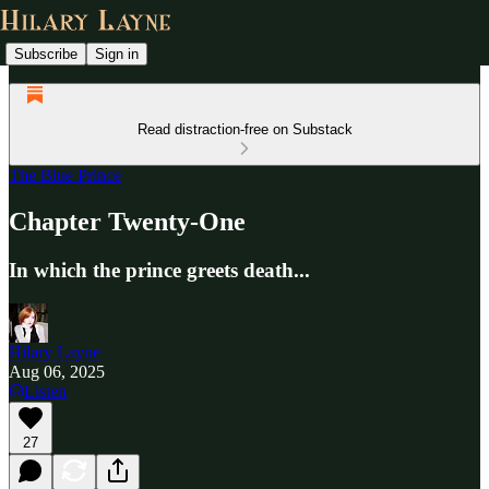
Subscribe
Sign in
Read distraction-free on Substack
The Blue Prince
Chapter Twenty-One
In which the prince greets death...
Hilary Layne
Aug 06, 2025
Listen
27