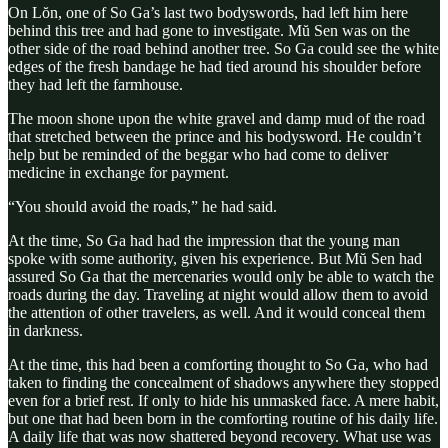
On Lŏn, one of So Ga’s last two bodyswords, had left him here
behind this tree and had gone to investigate. Mŭ Sen was on the
other side of the road behind another tree. So Ga could see the white
edges of the fresh bandage he had tied around his shoulder before
they had left the farmhouse.
The moon shone upon the white gravel and damp mud of the road
that stretched between the prince and his bodysword. He couldn’t
help but be reminded of the beggar who had come to deliver
medicine in exchange for payment.
“You should avoid the roads,” he had said.
At the time, So Ga had had the impression that the young man
spoke with some authority, given his experience. But Mŭ Sen had
assured So Ga that the mercenaries would only be able to watch the
roads during the day. Traveling at night would allow them to avoid
the attention of other travelers, as well. And it would conceal them
in darkness.
At the time, this had been a comforting thought to So Ga, who had
taken to finding the concealment of shadows anywhere they stopped
even for a brief rest. If only to hide his unmasked face. A mere habit,
but one that had been born in the comforting routine of his daily life.
A daily life that was now shattered beyond recovery. What use was