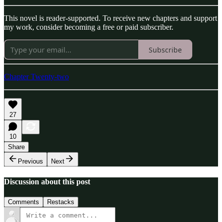
This novel is reader-supported. To receive new chapters and support
my work, consider becoming a free or paid subscriber.
Subscribe
Chapter Twenty-two
27
10
Share
Previous
Next
Discussion about this post
Comments
Restacks