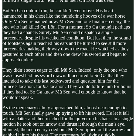
formed a single word: “
Run.
” And then On Lŏn was dead.
But So Ga couldn’t run, he couldn’t even move. His heart
hammered in his chest like the thundering hooves of a war horse.
Only Mŭ Sen remained now. Mŭ Sen and one final mercenary, the
one who had killed On Lŏn. For a moment So Ga thought perhaps
they had a chance. Surely Mŭ Sen could dispatch a single
mercenary, despite his weakened condition. But just then the sound
of footsteps again reached his ears and he turned to see still more
mercenaries making their way down the road. He watched as they
gestured to each other and then one drew his sword and began to
approach quicly.
They didn’t seem eager to kill Mŭ Sen. Indeed, only the one who
was closest had his sword drawn. It occurred to So Ga that they
intended to take this last bodysword and question him for the
prince’s location, for
his
location. They would torture him for hours
if they had to. So Ga knew Mŭ Sen well enough to know that he
wouldn’t speak.
As the mercenary calmly approached him, almost near enough to
touch, Mŭ Sen finally gave up trying to lift his sword. He let it fall
with a clatter and then reached for the quiver on his back. In a single
motion he took out on arrow and thrust it through the man’s eye.
Stunned, the mercenary cried out. Mŭ Sen ripped out the arrow and
stabbed it into his throat. The mercenary fell, dying quickly.