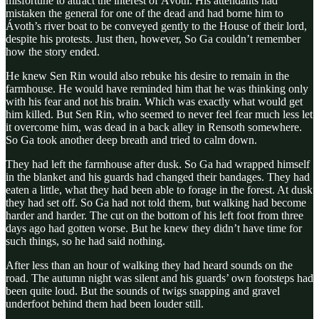
misfortune to attract the interest of Ávoth. His attendants had
mistaken the general for one of the dead and had borne him to
Ávoth’s river boat to be conveyed gently to the House of their lord,
despite his protests. Just then, however, So Ga couldn’t remember
how the story ended.
He knew Sen Rin would also rebuke his desire to remain in the
farmhouse. He would have reminded him that he was thinking only
with his fear and not his brain. Which was exactly what would get
him killed. But Sen Rin, who seemed to never feel fear much less let
it overcome him, was dead in a back alley in Rensoth somewhere.
So Ga took another deep breath and tried to calm down.
They had left the farmhouse after dusk. So Ga had wrapped himself
in the blanket and his guards had changed their bandages. They had
eaten a little, what they had been able to forage in the forest. At dusk
they had set off. So Ga had not told them, but walking had become
harder and harder. The cut on the bottom of his left foot from three
days ago had gotten worse. But he knew they didn’t have time for
such things, so he had said nothing.
After less than an hour of walking they had heard sounds on the
road. The autumn night was silent and his guards’ own footsteps had
been quite loud. But the sounds of twigs snapping and gravel
underfoot behind them had been louder still.