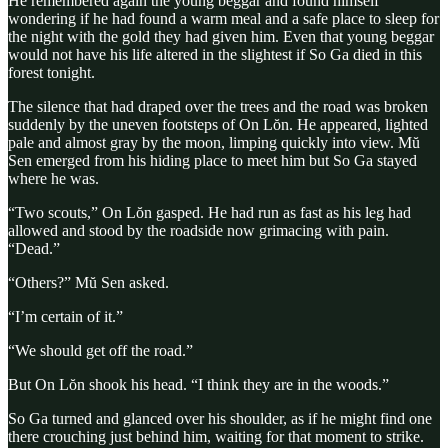
He remembered again the young beggar and found himself
wondering if he had found a warm meal and a safe place to sleep for
the night with the gold they had given him. Even that young beggar
would not have his life altered in the slightest if So Ga died in this
forest tonight.
The silence that had draped over the trees and the road was broken
suddenly by the uneven footsteps of On Lŏn. He appeared, lighted
pale and almost gray by the moon, limping quickly into view. Mŭ
Sen emerged from his hiding place to meet him but So Ga stayed
where he was.
“Two scouts,” On Lŏn gasped. He had run as fast as his leg had
allowed and stood by the roadside now grimacing with pain.
“Dead.”
“Others?” Mŭ Sen asked.
“I’m certain of it.”
“We should get off the road.”
But On Lŏn shook his head. “I think they are in the woods.”
So Ga turned and glanced over his shoulder, as if he might find one
there crouching just behind him, waiting for that moment to strike.