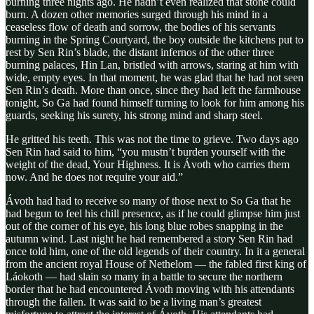
burning three nights ago. He hadn’t even realized that stone could
burn. A dozen other memories surged through his mind in a
ceaseless flow of death and sorrow, the bodies of his servants
burning in the Spring Courtyard, the boy outside the kitchens put to
rest by Sen Rin’s blade, the distant infernos of the other three
burning palaces, Hin Lan, bristled with arrows, staring at him with
wide, empty eyes. In that moment, he was glad that he had not seen
Sen Rin’s death. More than once, since they had left the farmhouse
tonight, So Ga had found himself turning to look for him among his
guards, seeking his surety, his strong mind and sharp steel.
He gritted his teeth. This was not the time to grieve. Two days ago
Sen Rin had said to him, “you mustn’t burden yourself with the
weight of the dead, Your Highness. It is Ávoth who carries them
now. And he does not require your aid.”
Ávoth had had to receive so many of those next to So Ga that he
had begun to feel his chill presence, as if he could glimpse him just
out of the corner of his eye, his long blue robes snapping in the
autumn wind. Last night he had remembered a story Sen Rin had
once told him, one of the old legends of their country. In it a general
from the ancient royal House of Nethelom — the fabled first king of
Láokoth — had slain so many in a battle to secure the northern
border that he had encountered Ávoth moving with his attendants
through the fallen. It was said to be a living man’s greatest