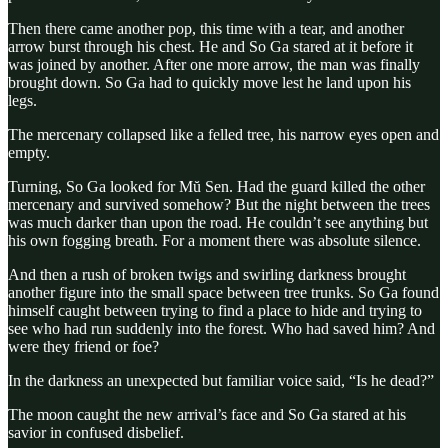
Then there came another pop, this time with a tear, and another
arrow burst through his chest. He and So Ga stared at it before it
was joined by another. After one more arrow, the man was finally
brought down. So Ga had to quickly move lest he land upon his
legs.
The mercenary collapsed like a felled tree, his narrow eyes open and
empty.
Turning, So Ga looked for Mŭ Sen. Had the guard killed the other
mercenary and survived somehow? But the night between the trees
was much darker than upon the road. He couldn’t see anything but
his own fogging breath. For a moment there was absolute silence.
And then a rush of broken twigs and swirling darkness brought
another figure into the small space between tree trunks. So Ga found
himself caught between trying to find a place to hide and trying to
see who had run suddenly into the forest. Who had saved him? And
were they friend or foe?
In the darkness an unexpected but familiar voice said, “Is he dead?”
The moon caught the new arrival’s face and So Ga stared at his
savior in confused disbelief.