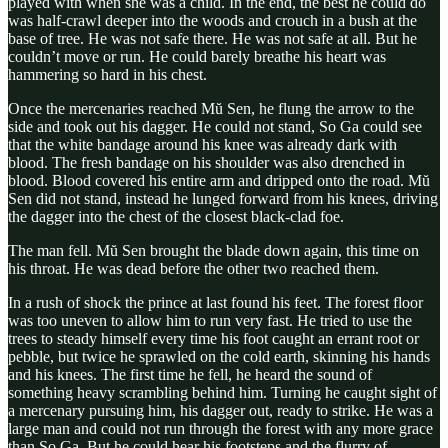
played with when she was a child. In the end, the best he could do
was half-crawl deeper into the woods and crouch in a bush at the
base of tree. He was not safe there. He was not safe at all. But he
couldn’t move or run. He could barely breathe his heart was
hammering so hard in his chest.
Once the mercenaries reached Mŭ Sen, he flung the arrow to the
side and took out his dagger. He could not stand, So Ga could see
that the white bandage around his knee was already dark with
blood. The fresh bandage on his shoulder was also drenched in
blood. Blood covered his entire arm and dripped onto the road. Mŭ
Sen did not stand, instead he lunged forward from his knees, driving
the dagger into the chest of the closest black-clad foe.
The man fell. Mŭ Sen brought the blade down again, this time on
his throat. He was dead before the other two reached them.
In a rush of shock the prince at last found his feet. The forest floor
was too uneven to allow him to run very fast. He tried to use the
trees to steady himself every time his foot caught an errant root or
pebble, but twice he sprawled on the cold earth, skinning his hands
and his knees. The first time he fell, he heard the sound of
something heavy scrambling behind him. Turning he caught sight of
a mercenary pursuing him, his dagger out, ready to strike. He was a
large man and could not run through the forest with any more grace
than So Ga. But he could hear his footsteps and the flurry of