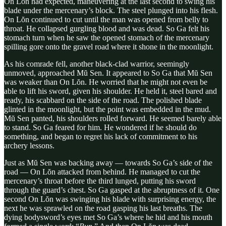
On Lŏn had expected, maneuvering at the last second to swing his
blade under the mercenary’s block. The steel plunged into his flesh.
On Lŏn continued to cut until the man was opened from belly to
throat. He collapsed gurgling blood and was dead. So Ga felt his
stomach turn when he saw the opened stomach of the mercenary
spilling gore onto the gravel road where it shone in the moonlight.
As his comrade fell, another black-clad warrior, seemingly
unmoved, approached Mŭ Sen. It appeared to So Ga that Mŭ Sen
was weaker than On Lŏn. He worried that he might not even be
able to lift his sword, given his shoulder. He held it, steel bared and
ready, his scabbard on the side of the road. The polished blade
glinted in the moonlight, but the point was embedded in the mud.
Mŭ Sen panted, his shoulders rolled forward. He seemed barely able
to stand. So Ga feared for him. He wondered if he should do
something, and began to regret his lack of commitment to his
archery lessons.
Just as Mŭ Sen was backing away — towards So Ga’s side of the
road — On Lŏn attacked from behind. He managed to cut the
mercenary’s throat before the third lunged, putting his sword
through the guard’s chest. So Ga gasped at the abruptness of it. One
second On Lŏn was swinging his blade with surprising energy, the
next he was sprawled on the road gasping his last breaths. The
dying bodysword’s eyes met So Ga’s where he hid and his mouth