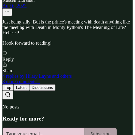
Russell Morahan
Aug 6, 2025
Just being silly: But is the prince's meeting with death anything like
the meeting with Death in Monty Python's The Meaning of Life?
Hehe. :P
I look forward to reading!
Reply
Share
4 replies by Hilary Layne and others
8 more comments...
Top
Latest
Discussions
No posts
Ready for more?
Subscribe