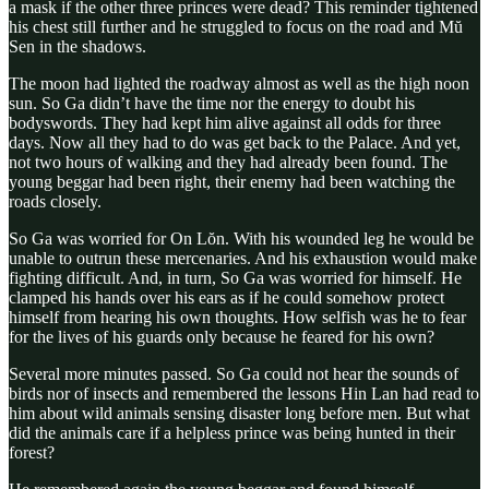
a mask if the other three princes were dead? This reminder tightened
his chest still further and he struggled to focus on the road and Mŭ
Sen in the shadows.
The moon had lighted the roadway almost as well as the high noon
sun. So Ga didn’t have the time nor the energy to doubt his
bodyswords. They had kept him alive against all odds for three
days. Now all they had to do was get back to the Palace. And yet,
not two hours of walking and they had already been found. The
young beggar had been right, their enemy had been watching the
roads closely.
So Ga was worried for On Lŏn. With his wounded leg he would be
unable to outrun these mercenaries. And his exhaustion would make
fighting difficult. And, in turn, So Ga was worried for himself. He
clamped his hands over his ears as if he could somehow protect
himself from hearing his own thoughts. How selfish was he to fear
for the lives of his guards only because he feared for his own?
Several more minutes passed. So Ga could not hear the sounds of
birds nor of insects and remembered the lessons Hin Lan had read to
him about wild animals sensing disaster long before men. But what
did the animals care if a helpless prince was being hunted in their
forest?