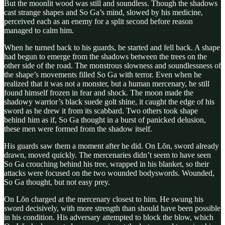
But the moonlit wood was still and soundless. Though the shadows
cast strange shapes and So Ga’s mind, slowed by his medicine,
perceived each as an enemy for a split second before reason
managed to calm him.
When he turned back to his guards, he started and fell back. A shape
had begun to emerge from the shadows between the trees on the
other side of the road. The monstrous slowness and soundlessness of
the shape’s movements filled So Ga with terror. Even when he
realized that it was not a monster, but a human mercenary, he still
found himself frozen in fear and shock. The moon made the
shadowy warrior’s black suede golt shine, it caught the edge of his
sword as he drew it from its scabbard. Two others took shape
behind him as if, So Ga thought in a burst of panicked delusion,
these men were formed from the shadow itself.
His guards saw them a moment after he did. On Lŏn, sword already
drawn, moved quickly. The mercenaries didn’t seem to have seen
So Ga crouching behind his tree, wrapped in his blanket, so their
attacks were focused on the two wounded bodyswords. Wounded,
So Ga thought, but not easy prey.
On Lŏn charged at the mercenary closest to him. He swung his
sword decisively, with more strength than should have been possible
in his condition. His adversary attempted to block the blow, which