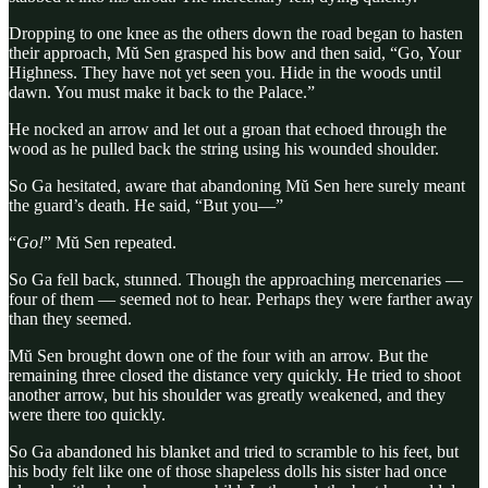
Dropping to one knee as the others down the road began to hasten
their approach, Mŭ Sen grasped his bow and then said, “Go, Your
Highness. They have not yet seen you. Hide in the woods until
dawn. You must make it back to the Palace.”
He nocked an arrow and let out a groan that echoed through the
wood as he pulled back the string using his wounded shoulder.
So Ga hesitated, aware that abandoning Mŭ Sen here surely meant
the guard’s death. He said, “But you—”
“
Go!
” Mŭ Sen repeated.
So Ga fell back, stunned. Though the approaching mercenaries —
four of them — seemed not to hear. Perhaps they were farther away
than they seemed.
Mŭ Sen brought down one of the four with an arrow. But the
remaining three closed the distance very quickly. He tried to shoot
another arrow, but his shoulder was greatly weakened, and they
were there too quickly.
So Ga abandoned his blanket and tried to scramble to his feet, but
his body felt like one of those shapeless dolls his sister had once