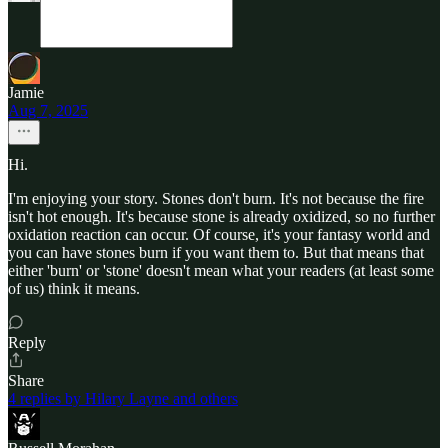
Jamie
Aug 7, 2025
Hi.
I'm enjoying your story. Stones don't burn. It's not because the fire
isn't hot enough. It's because stone is already oxidized, so no further
oxidation reaction can occur. Of course, it's your fantasy world and
you can have stones burn if you want them to. But that means that
either 'burn' or 'stone' doesn't mean what your readers (at least some
of us) think it means.
Reply
Share
4 replies by Hilary Layne and others