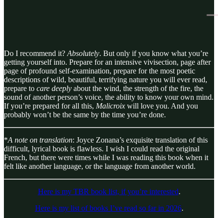
Do I recommend it?
Absolutely
. But only if you know what you’re
getting yourself into. Prepare for an intensive vivisection, page after
page of profound self-examination, prepare for the most poetic
descriptions of wild, beautiful, terrifying nature you will ever read,
prepare to
care deeply
about the wind, the strength of the fire, the
sound of another person’s voice, the ability to know your own mind.
If you’re prepared for all this,
Malicroix
will love you. And you
probably won’t be the same by the time you’re done.
*
A note on translation
: Joyce Zonana’s exquisite translation of this
difficult, lyrical book is flawless. I wish I could read the original
French, but there were times while I was reading this book when it
felt like another language, or the language from another world.
Here is my TBR book list, if you’re interested
.
Here is my list of books I’ve read so far in 2026
.