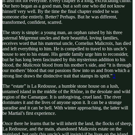
is also not for everyone. Every chapter is a long, excruciating climb.
Our hero began as a good man, but a soft one who did not know
himself very well. By the time the final chapter ended he was
someone else entirely. Better? Perhaps. But he was different,
transformed, confident, scarred.
The story is simple: a young man, an orphan raised by his three
paternal Mégremut uncles and their beautiful, loving families,
receives word that his maternal uncle, Cornelius Malicroix, has died
and left everything to him. He is compelled to travel to his uncle’s
house to see to his estate. His gentle family urge him to reconsider,
but he has long been fascinated by this mysterious addition to his
blood, the
Malicroix
blood from his mother’s side, and “it is through
our mothers’ blood that our passions flow into us and from which a
strong line draws the distinctive trait that stamps its spirit.”
3
The “estate” is La Redousse, a humble stone house on a lush,
untamed island in the middle of the Rhône, in the desolate and wild
region of the Camargue. It is unforgiving, cruel land. The river
dominates it and the lives of anyone upon it. It can be a strange
paradise and it can be hell. With winter approaching, the latter will
be Martial’s first experience.
Once there he learns that he will inherit the land, the flocks of sheep,
La Redousse, and the main, abandoned Malicroix estate on the
mainland, but only (his uncle’s will insists) if he lives on the island