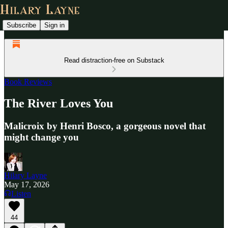
Subscribe
Sign in
Read distraction-free on Substack
Book Reviews
The River Loves You
Malicroix by Henri Bosco, a gorgeous novel that
might change you
Hilary Layne
May 17, 2026
Listen
44