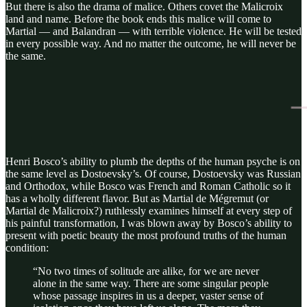
But there is also the drama of malice. Others covet the Malicroix
land and name. Before the book ends this malice will come to
Martial — and Balandran — with terrible violence. He will be tested
in every possible way. And no matter the outcome, he will never be
the same.
Henri Bosco’s ability to plumb the depths of the human psyche is on
the same level as Dostoevsky’s. Of course, Dostoevsky was Russian
and Orthodox, while Bosco was French and Roman Catholic so it
has a wholly different flavor. But as Martial de Mégremut (or
Martial de Malicroix?) ruthlessly examines himself at every step of
his painful transformation, I was blown away by Bosco’s ability to
present with poetic beauty the most profound truths of the human
condition:
“No two times of solitude are alike, for we are never
alone in the same way. There are some singular people
whose passage inspires in us a deeper, vaster sense of