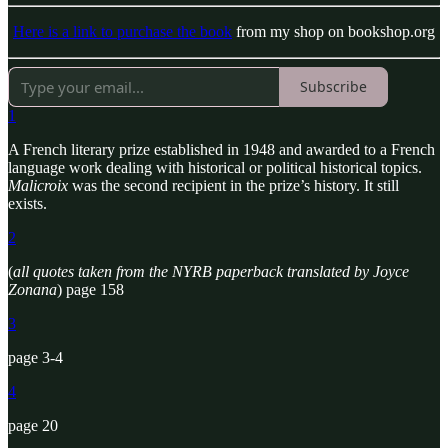
Here is a link to purchase the book
from my shop on bookshop.org
Subscribe
1
A French literary prize established in 1948 and awarded to a French
language work dealing with historical or political historical topics.
Malicroix
was the second recipient in the prize’s history. It still
exists.
2
(
all quotes taken from the NYRB paperback translated by Joyce
Zonana
) page 158
3
page 3-4
4
page 20