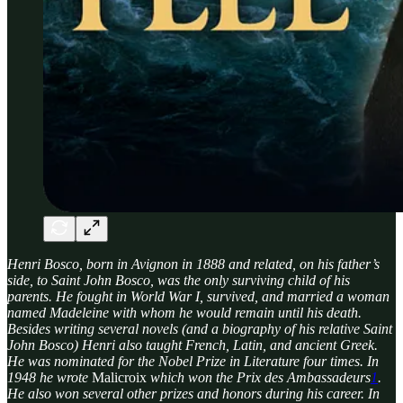
Henri Bosco, born in Avignon in 1888 and related, on his father’s
side, to Saint John Bosco, was the only surviving child of his
parents. He fought in World War I, survived, and married a woman
named Madeleine with whom he would remain until his death.
Besides writing several novels (and a biography of his relative Saint
John Bosco) Henri also taught French, Latin, and ancient Greek.
He was nominated for the Nobel Prize in Literature four times. In
1948 he wrote
Malicroix
which won the Prix des Ambassadeurs
1
.
He also won several other prizes and honors during his career. In