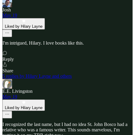
Josh
May 19
Liked by Hilary Layne
I'm intrigued, Hilary. I love books like this.
Reply
Share
5 replies by Hilary Layne and others
E.E. Livingston
May 19
Liked by Hilary Layne
I recognized the last name, but I had no idea St. John Bosco had a
relative who was a famous writer. This sounds marvelous, I'm