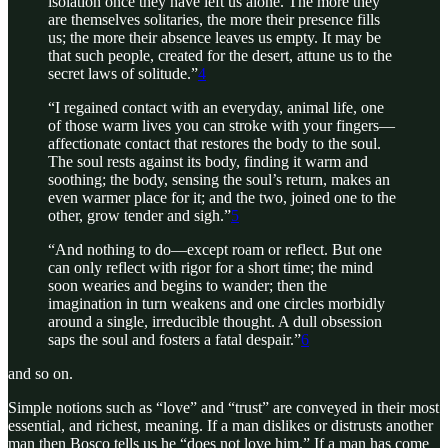
isolation once they have left us alone. The more they
are themselves solitaries, the more their presence fills
us; the more their absence leaves us empty. It may be
that such people, created for the desert, attune us to the
secret laws of solitude.”
4
“I regained contact with an everyday, animal life, one
of those warm lives you can stroke with your fingers—
affectionate contact that restores the body to the soul.
The soul rests against its body, finding it warm and
soothing; the body, sensing the soul’s return, makes an
even warmer place for it; and the two, joined one to the
other, grow tender and sigh.”
5
“And nothing to do—except roam or reflect. But one
can only reflect with rigor for a short time; the mind
soon wearies and begins to wander; then the
imagination in turn weakens and one circles morbidly
around a single, irreducible thought. A dull obsession
saps the soul and fosters a fatal despair.”
6
and so on.
Simple notions such as “love” and “trust” are conveyed in their most
essential, and richest, meaning. If a man dislikes or distrusts another
man then Bosco tells us he “does not love him.” If a man has come