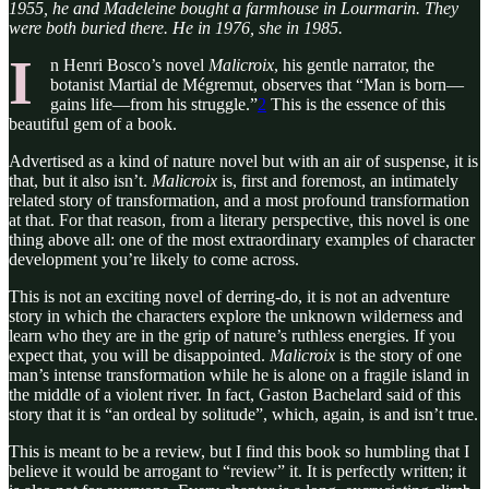
1955, he and Madeleine bought a farmhouse in Lourmarin. They
were both buried there. He in 1976, she in 1985.
I
n Henri Bosco’s novel
Malicroix
, his gentle narrator, the
botanist Martial de Mégremut, observes that “Man is born—
gains life—from his struggle.”
2
This is the essence of this
beautiful gem of a book.
Advertised as a kind of nature novel but with an air of suspense, it is
that, but it also isn’t.
Malicroix
is, first and foremost, an intimately
related story of transformation, and a most profound transformation
at that. For that reason, from a literary perspective, this novel is one
thing above all: one of the most extraordinary examples of character
development you’re likely to come across.
This is not an exciting novel of derring-do, it is not an adventure
story in which the characters explore the unknown wilderness and
learn who they are in the grip of nature’s ruthless energies. If you
expect that, you will be disappointed.
Malicroix
is the story of one
man’s intense transformation while he is alone on a fragile island in
the middle of a violent river. In fact, Gaston Bachelard said of this
story that it is “an ordeal by solitude”, which, again, is and isn’t true.
This is meant to be a review, but I find this book so humbling that I
believe it would be arrogant to “review” it. It is perfectly written; it