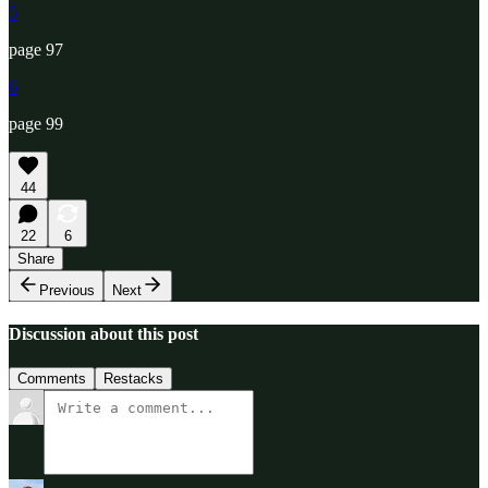
5
page 97
6
page 99
44
22
6
Share
Previous
Next
Discussion about this post
Comments
Restacks