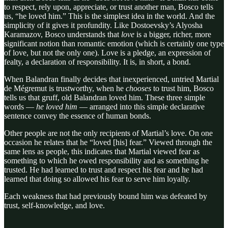
to respect, rely upon, appreciate, or trust another man, Bosco tells
us, “he loved him.” This is the simplest idea in the world. And the
simplicity of it gives it profundity. Like Dostoevsky’s Alyosha
Karamazov, Bosco understands that
love
is a bigger, richer, more
significant notion than romantic emotion (which is certainly one type
of love, but not the only one). Love is a pledge, an expression of
fealty, a declaration of responsibility. It is, in short, a bond.
When Balandran finally decides that inexperienced, untried Martial
de Mégremut is trustworthy, when he
chooses
to trust him, Bosco
tells us that gruff, old Balandran loved him. These three simple
words —
he loved him
— arranged into this simple declarative
sentence convey the essence of human bonds.
Other people are not the only recipients of Martial’s love. On one
occasion he relates that he “loved [his] fear.” Viewed through the
same lens as people, this indicates that Martial viewed fear as
something to which he owed responsibility and as something he
trusted. He had learned to trust and respect his fear and he had
learned that doing so allowed his fear to serve him loyally.
Each weakness that had previously bound him was defeated by
trust, self-knowledge, and love.