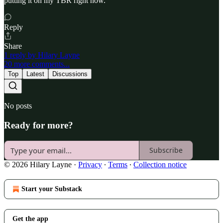
putting it on my TBR right now.
Reply
Share
1 reply by Hilary Layne
20 more comments...
Top
Latest
Discussions
No posts
Ready for more?
Subscribe
© 2026 Hilary Layne
·
Privacy
∙
Terms
∙
Collection notice
Start your Substack
Get the app