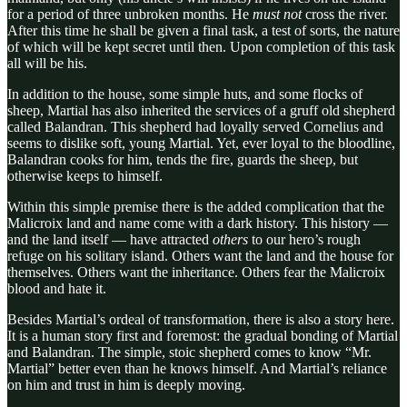
for a period of three unbroken months. He
must not
cross the river.
After this time he shall be given a final task, a test of sorts, the nature
of which will be kept secret until then. Upon completion of this task
all will be his.
In addition to the house, some simple huts, and some flocks of
sheep, Martial has also inherited the services of a gruff old shepherd
called Balandran. This shepherd had loyally served Cornelius and
seems to dislike soft, young Martial. Yet, ever loyal to the bloodline,
Balandran cooks for him, tends the fire, guards the sheep, but
otherwise keeps to himself.
Within this simple premise there is the added complication that the
Malicroix land and name come with a dark history. This history —
and the land itself — have attracted
others
to our hero’s rough
refuge on his solitary island. Others want the land and the house for
themselves. Others want the inheritance. Others fear the Malicroix
blood and hate it.
Besides Martial’s ordeal of transformation, there is also a story here.
It is a human story first and foremost: the gradual bonding of Martial
and Balandran. The simple, stoic shepherd comes to know “Mr.
Martial” better even than he knows himself. And Martial’s reliance
on him and trust in him is deeply moving.