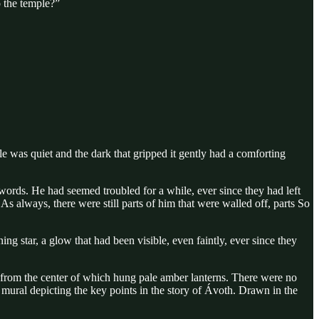
o the temple?”
 was quiet and the dark that gripped it gently had a comforting
words. He had seemed troubled for a while, ever since they had left
always, there were still parts of him that were walled off, parts So
ng star, a glow that had been visible, even faintly, ever since they
r from the center of which hung pale amber lanterns. There were no
e mural depicting the key points in the story of Ávoth. Drawn in the