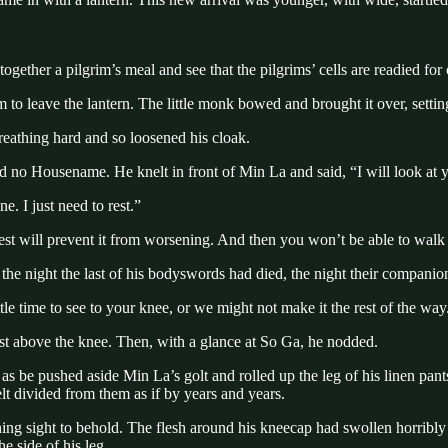
gether a pilgrim’s meal and see that the pilgrims’ cells are readied for
o leave the lantern. The little monk bowed and brought it over, setting 
reathing hard and so loosened his cloak.
no Housename. He knelt in front of Min La and said, “I will look at you
. I just need to rest.”
rest will prevent it from worsening. And then you won’t be able to walk a
he night the last of his bodyswords had died, the night their compani
tle time to see to your knee, or we might not make it the rest of the way
ust above the knee. Then, with a glance at So Ga, he nodded.
s be pushed aside Min La’s golt and rolled up the leg of his linen pan
elt divided from them as if by years and years.
ing sight to behold. The flesh around his kneecap had swollen horribly
e side of his leg.