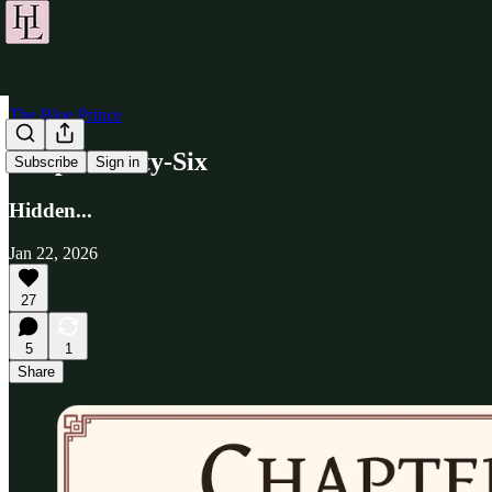
The Blue Prince
Chapter Fifty-Six
Subscribe
Sign in
Hidden...
Jan 22, 2026
27
5
1
Share