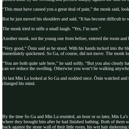
“This must have caused you a great deal of pain,” the monk said, loo
But he just moved his shoulders and said, “It has become difficult to 
The monk tried to stifle a small laugh. “Yes, I’m sure.”
Another monk, not the young one from before, entered the room and b
“Very good,” Ŏnin said as he stood. With his hands tucked into the blu
immediately quickened. So Ga, of course, did not move. The monk lo
“You are both quite safe here,” he said softly. “But you also clearl
can we reduce the swelling. Otherwise you won’t be walking anywhe
At last Min La looked at So Ga and nodded once. Ŏnin watched and t
changed his mind.
By the time So Ga and Min La reunited, an hour or so later, Min La’s
where they brought him after he had finished bathing. Both of them w
back against the stone wall of their little room, his wet hair darkenin