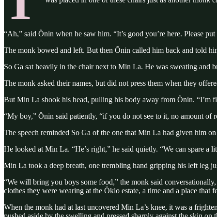
T
“Ah,” said Ŏnin when he saw him. “It’s good you’re here. Please put to
The monk bowed and left. But then Ŏnin called him back and told him t
So Ga sat heavily in the chair next to Min La. He was sweating and b
The monk asked their names, but did not press them when they offered 
But Min La shook his head, pulling his body away from Ŏnin. “I’m fine
“My boy,” Ŏnin said patiently, “if you do not see to it, no amount of 
The speech reminded So Ga of the one that Min La had given him on t
He looked at Min La. “He’s right,” he said quietly. “We can spare a lit
Min La took a deep breath, one trembling hand gripping his left leg j
“We will bring you boys some food,” the monk said conversationally, a
clothes they were wearing at the Ŏklo estate, a time and a place that f
When the monk had at last uncovered Min La’s knee, it was a frighten
pushed aside by the swelling and pressed sharply against the skin on th