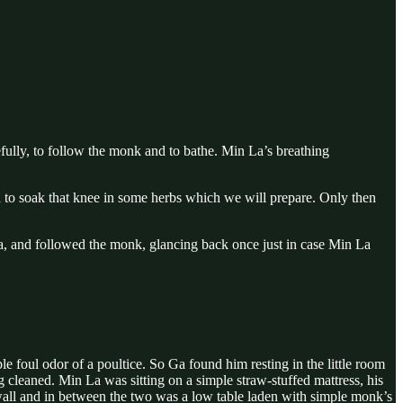
efully, to follow the monk and to bathe. Min La’s breathing
d to soak that knee in some herbs which we will prepare. Only then
, and followed the monk, glancing back once just in case Min La
foul odor of a poultice. So Ga found him resting in the little room
cleaned. Min La was sitting on a simple straw-stuffed mattress, his
er wall and in between the two was a low table laden with simple monk’s