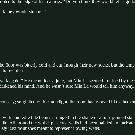
ooted to the edge of his mattress. “Do you think they would let us go t
ink they would stop us.”
loor was bitterly cold and cut through their new socks, but the temple
 to overdo it.
 walk again.” He meant it as a joke, but Min La seemed troubled by the 
rkened his mind. And he wasn’t sure Min La would tell him anyway. As 
en easy; so glutted with candlelight, the room had glowed like a beckoni
ed with painted white beams arranged in the shape of a four-pointed sta
tile. All around the white, plastered walls had been painted an intricat
 stylized flourishes meant to represent flowing water.