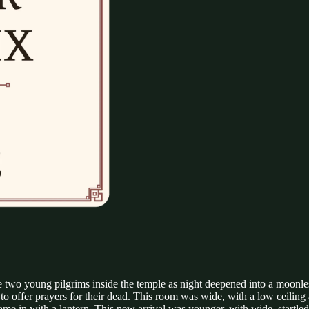
two young pilgrims inside the temple as night deepened into a moonle
o offer prayers for their dead. This room was wide, with a low ceiling
ame in with a lantern. This new arrival was younger, with wide, startled