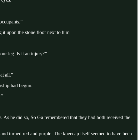
 occupants.”
it upon the stone floor next to him.
r leg. Is it an injury?”
t all.”
onship had begun.
.”
ts. As he did so, So Ga remembered that they had both received the
 and turned red and purple. The kneecap itself seemed to have been