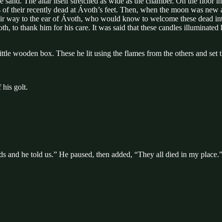
lue sand. The altar itself stretched as wide as the chamber. On the floor i
mes of their recently dead at Ávoth’s feet. Then, when the moon was ne
heir way to the ear of Ávoth, who would know to welcome these dead into
th, to thank him for his care. It was said that these candles illuminate
 little wooden box. These he lit using the flames from the others and se
 his golt.
ds and he told us.” He paused, then added, “They all died in my place.