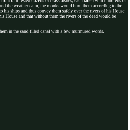
n front of it rested dozens of brass dishes, each laden with hundreds of
w and the weather calm, the monks would burn them according to the
 his ships and thus convey them safely over the rivers of his House.
d his House and that without them the rivers of the dead would be
t them in the sand-filled canal with a few murmured words.
”