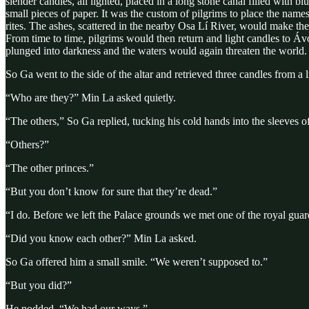
slender candles, all lighted, placed in a long stone canal filled with b
small pieces of paper. It was the custom of pilgrims to place the na
rites. The ashes, scattered in the nearby Osa Lí River, would make t
From time to time, pilgrims would then return and light candles to Ávo
plunged into darkness and the waters would again threaten the world.
So Ga went to the side of the altar and retrieved three candles from a
“Who are they?” Min La asked quietly.
“The others,” So Ga replied, tucking his cold hands into the sleeves of
“Others?”
“The other princes.”
“But you don’t know for sure that they’re dead.”
“I do. Before we left the Palace grounds we met one of the royal guar
“Did you know each other?” Min La asked.
So Ga offered him a small smile. “We weren’t supposed to.”
“But you did?”
He nodded. “We had our ways.”