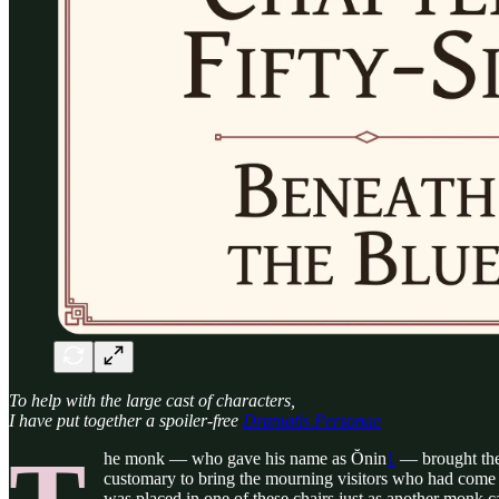
To help with the large cast of characters,
I have put together a spoiler-free
Dramatis Personae
he monk — who gave his name as Ŏnin
1
— brought the 
customary to bring the mourning visitors who had come t
was placed in one of these chairs just as another monk c