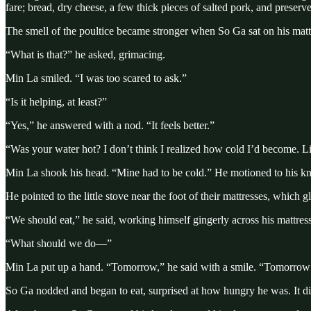
fare; bread, dry cheese, a few thick pieces of salted pork, and preser
The smell of the poultice became stronger when So Ga sat on his matt
“What is that?” he asked, grimacing.
Min La smiled. “I was too scared to ask.”
“Is it helping, at least?”
“Yes,” he answered with a nod. “It feels better.”
“Was your water hot? I don’t think I realized how cold I’d become. L
Min La shook his head. “Mine had to be cold.” He motioned to his kne
He pointed to the little stove near the foot of their mattresses, which
“We should eat,” he said, working himself gingerly across his mattress
“What should we do—”
Min La put up a hand. “Tomorrow,” he said with a smile. “Tomorrow w
So Ga nodded and began to eat, surprised at how hungry he was. It did