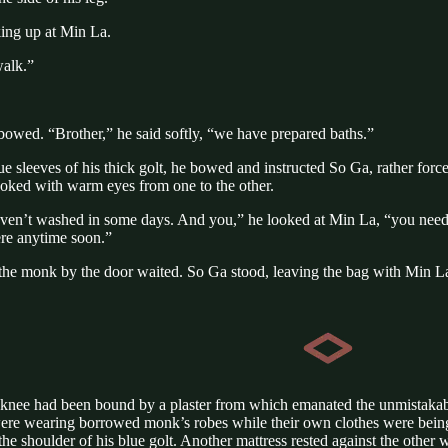
king up at Min La.
walk.”
owed. “Brother,” he said softly, “we have prepared baths.”
e sleeves of his thick golt, he bowed and instructed So Ga, rather forc
oked with warm eyes from one to the other.
y haven’t washed in some days. And you,” he looked at Min La, “you nee
re anytime soon.”
he monk by the door waited. So Ga stood, leaving the bag with Min La
 knee had been bound by a plaster from which emanated the unmistakable 
ere wearing borrowed monk’s robes while their own clothes were being 
g the shoulder of his blue golt. Another mattress rested against the oth