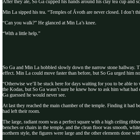
After they ate, So Ga cupped his hands around his clay tea cup and sc
Min La sipped his tea. “Temples of Ávoth are never closed. I don’t th
“Can you walk?” He glanced at Min La’s knee.
“With a little help.”
So Ga and Min La hobbled slowly down the narrow stone hallway. The f
effect. Min La could move faster than before, but So Ga urged him not
“Otherwise we’ll be stuck here for days waiting for you to be able to
the Kodas, but So Ga wasn’t sure he knew how to ask him what had da
Ga guessed he would never see.
At last they reached the main chamber of the temple. Finding it had be
had left their room.
The large, radiant room was a perfect square with a high ceiling ribb
benches or chairs in the temple, and the clean floor was smooth, white 
northern style, the figures were large and the other elements done with