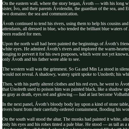
On the eastern wall, where the story began, Ávoth — with his long wh
sister, Ívo, and their parents Ávolendin, the guardian of the sea, and
two domains: the sea and communication.
Ávoth continued to tend his rivers, using them to help his cousins and
attendants, all dressed in blue, who tended the brilliant blue waters 
been readied for men.
Upon the north wall had been painted the beginnings of Ávoth’s frien
white eyes. He admired Ávoth’s rivers and implored the warm-hearted 
longing to pervert it for his own purposes, which were not yet known. 
only Ávoth and his father were able to see.
The western wall was the grimmest. So Ga and Min La stood in silence
would not reveal. A shadowy, watery spirit spoke to Unolreth; his white
Then, with his partly altered clothes and his red eyes, he went to Ávo
that Unolreth used to poison him was painted black, like a shadow upo
as gray as death, eyes red and glowing — had at last become Volhathi
In the next panel, Ávoth’s bloody body lay upon a kind of stone table,
rivers burst from their carefully-ordered containment, flooding his worl
On the south wall stood the altar. The monks had painted it white, all
only his eyes and his robes tinted a pale blue. He stood — as tall as 