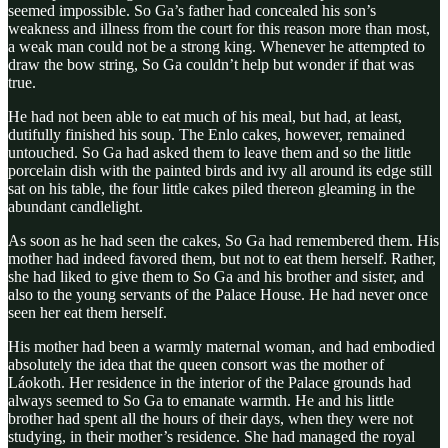
seemed impossible. So Ga’s father had concealed his son’s
weakness and illness from the court for this reason more than most,
a weak man could not be a strong king. Whenever he attempted to
draw the bow string, So Ga couldn’t help but wonder if that was
true.
He had not been able to eat much of his meal, but had, at least,
dutifully finished his soup. The Enlo cakes, however, remained
untouched. So Ga had asked them to leave them and so the little
porcelain dish with the painted birds and ivy all around its edge still
sat on his table, the four little cakes piled thereon gleaming in the
abundant candlelight.
As soon as he had seen the cakes, So Ga had remembered them. His
mother had indeed favored them, but not to eat them herself. Rather,
she had liked to give them to So Ga and his brother and sister, and
also to the young servants of the Palace House. He had never once
seen her eat them herself.
His mother had been a warmly maternal woman, and had embodied
absolutely the idea that the queen consort was the mother of
Láokoth. Her residence in the interior of the Palace grounds had
always seemed to So Ga to emanate warmth. He and his little
brother had spent all the hours of their days, when they were not
studying, in their mother’s residence. She had managed the royal