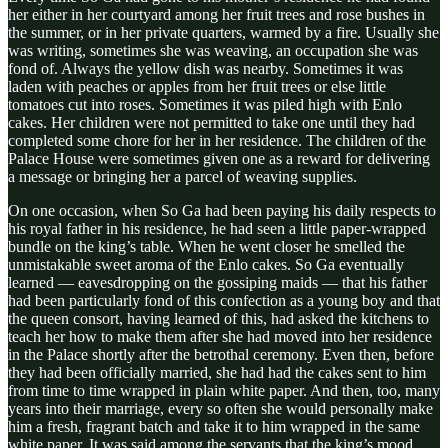
her either in her courtyard among her fruit trees and rose bushes in
the summer, or in her private quarters, warmed by a fire. Usually she
was writing, sometimes she was weaving, an occupation she was
fond of. Always the yellow dish was nearby. Sometimes it was
laden with peaches or apples from her fruit trees or else little
tomatoes cut into roses. Sometimes it was piled high with Enlo
cakes. Her children were not permitted to take one until they had
completed some chore for her in her residence. The children of the
Palace House were sometimes given one as a reward for delivering
a message or bringing her a parcel of weaving supplies.
On one occasion, when So Ga had been paying his daily respects to
his royal father in his residence, he had seen a little paper-wrapped
bundle on the king’s table. When he went closer he smelled the
unmistakable sweet aroma of the Enlo cakes. So Ga eventually
learned — eavesdropping on the gossiping maids — that his father
had been particularly fond of this confection as a young boy and that
the queen consort, having learned of this, had asked the kitchens to
teach her how to make them after she had moved into her residence
in the Palace shortly after the betrothal ceremony. Even then, before
they had been officially married, she had had the cakes sent to him
from time to time wrapped in plain white paper. And then, too, many
years into their marriage, every so often she would personally make
him a fresh, fragrant batch and take it to him wrapped in the same
white paper. It was said among the servants that the king’s mood