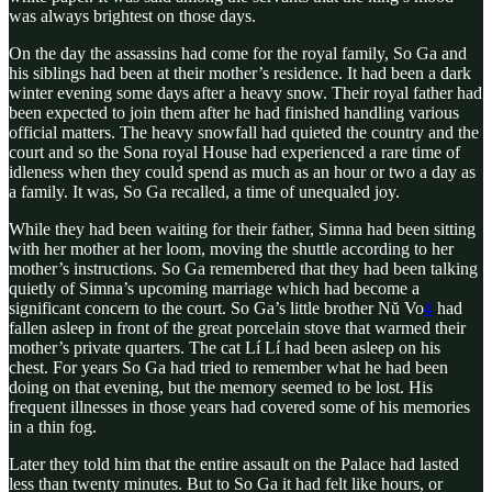
was always brightest on those days.
On the day the assassins had come for the royal family, So Ga and
his siblings had been at their mother’s residence. It had been a dark
winter evening some days after a heavy snow. Their royal father had
been expected to join them after he had finished handling various
official matters. The heavy snowfall had quieted the country and the
court and so the Sona royal House had experienced a rare time of
idleness when they could spend as much as an hour or two a day as
a family. It was, So Ga recalled, a time of unequaled joy.
While they had been waiting for their father, Simna had been sitting
with her mother at her loom, moving the shuttle according to her
mother’s instructions. So Ga remembered that they had been talking
quietly of Simna’s upcoming marriage which had become a
significant concern to the court. So Ga’s little brother Nŭ Vo
4
had
fallen asleep in front of the great porcelain stove that warmed their
mother’s private quarters. The cat Lí Lí had been asleep on his
chest. For years So Ga had tried to remember what he had been
doing on that evening, but the memory seemed to be lost. His
frequent illnesses in those years had covered some of his memories
in a thin fog.
Later they told him that the entire assault on the Palace had lasted
less than twenty minutes. But to So Ga it had felt like hours, or