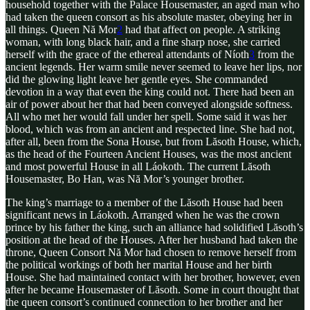
household together with the Palace Housemaster, an aged man who
had taken the queen consort as his absolute master, obeying her in
all things. Queen Nă Mor
2
had that affect on people. A striking
woman, with long black hair, and a fine sharp nose, she carried
herself with the grace of the ethereal attendants of Níoth
3
from the
ancient legends. Her warm smile never seemed to leave her lips, nor
did the glowing light leave her gentle eyes. She commanded
devotion in a way that even the king could not. There had been an
air of power about her that had been conveyed alongside softness.
All who met her would fall under her spell. Some said it was her
blood, which was from an ancient and respected line. She had not,
after all, been from the Sona House, but from Lăsoth House, which,
as the head of the Fourteen Ancient Houses, was the most ancient
and most powerful House in all Láokoth. The current Lăsoth
Housemaster, Bo Han, was Nă Mor’s younger brother.
The king’s marriage to a member of the Lăsoth House had been
significant news in Láokoth. Arranged when he was the crown
prince by his father the king, such an alliance had solidified Lăsoth’s
position at the head of the Houses. After her husband had taken the
throne, Queen Consort Nă Mor had chosen to remove herself from
the political workings of both her marital House and her birth
House. She had maintained contact with her brother, however, even
after he became Housemaster of Lăsoth. Some in court thought that
the queen consort’s continued connection to her brother and her