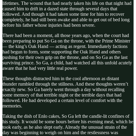
lifetimes. The wound that had nearly taken his life on that night had
caused him to drift in a dazed state through several days that
followed. And though it had taken some time for him to recover
completely, he had still been awake and able to get out of bed long
before his father whose injuries had been severe.
There had been a moment, all those years ago, when the court had
been preparing to put So Ga on the throne, with the Prime Minister
— the king’s Oak Hand — acting as regent. Immediately factions
had begun to form, some supporting the Oak Hand and others
pushing for their own grip on the throne, and on So Ga as the last
surviving prince. So Ga, a child, had watched all this unfold acutely
aware that he had very little real power.
These thoughts distracted him in the cool afternoon as distant
thunder rumbled through the stillness. And these thoughts weren’t
exactly new. So Ga barely went through a day without recalling
some memory of that terrible night or the terrible days that had
followed. He had developed a certain level of comfort with the
memories.
Taking the dish of Enlo cakes, So Ga left the candle-lit confines of
his study. It would be some hours before his evening meal, which he
took early, as he also slept early. Already the unusual strain of the
day was beginning to weigh on him and the restlessness was