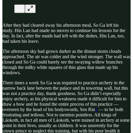
After they had cleared away his afternoon meal, So Ga left his
study. Hin Lan had made no moves to continue his lessons for the
day. In fact, after the maids had left with the dishes, Hin Lan, too,
had taken his leave.
The afternoon sky had grown darker as the distant storm clouds
approached. The air was colder and the wind stronger. The wall was
closed and So Ga could barely see the swaying willow branches
through the milky white squares of thin glass that made up his
windows.
Three times a week So Ga was required to practice archery in the
narrow back lane between the palace and its towering wall, but this
was not a practice day, thank goodness. So Ga didn’t especially
enjoy archery, as his physical weakness made it difficult for him to
draw a bow and he found the entire process of this practice —
overseen by the head of his bodyswords, Sen Rin
1
— to be both
frustrating and tedious. Not to mention pointless. All kings of
Láokoth, in fact all men of Láokoth, were trained in archery at some
point in their lives, usually as children. It was unseemly for the
crown prince to neglect this training, but with his poor health it