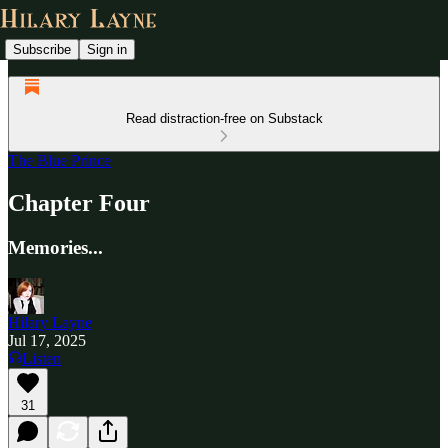
Subscribe
Sign in
Read distraction-free on Substack
The Blue Prince
Chapter Four
Memories...
Hilary Layne
Jul 17, 2025
Listen
31