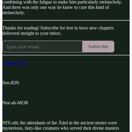
combining with the fatigue to make him particularly melancholy.
And there was only one way he knew to cure this kind of
melancholy.
Thanks for reading! Subscribe for free to have new chapters
delivered straight to your inbox.
Subscribe
Chapter Five
1
Sen-RIN
2
Nee-ah-MOR
3
NIY-oth; the attendants of the Ădol in the ancient stories were
mysterious, fairy-like creatures who served their divine masters