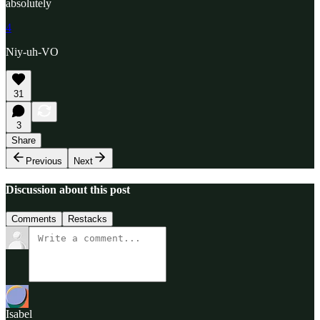
absolutely
4
Niy-uh-VO
31
3
Share
Previous
Next
Discussion about this post
Comments
Restacks
Isabel