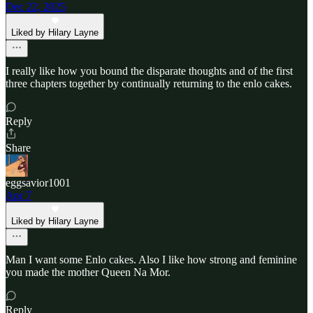
Dec 22, 2025
Liked by Hilary Layne
I really like how you bound the disparate thoughts and of the first
three chapters together by continually returning to the enlo cakes.
Reply
Share
eggsavior1001
Apr 7
Liked by Hilary Layne
Man I want some Enlo cakes. Also I like how strong and feminine
you made the mother Queen Na Mor.
Reply