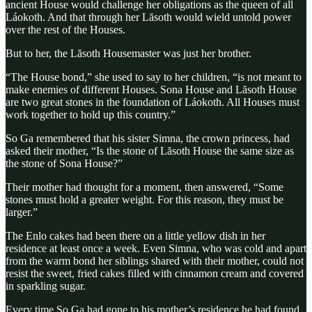
ancient House would challenge her obligations as the queen of all
Láokoth. And that through her Lăsoth would wield untold power
over the rest of the Houses.
But to her, the Lăsoth Housemaster was just her brother.
“The House bond,” she used to say to her children, “is not meant to
make enemies of different Houses. Sona House and Lăsoth House
are two great stones in the foundation of Láokoth. All Houses must
work together to hold up this country.”
So Ga remembered that his sister Simna, the crown princess, had
asked their mother, “Is the stone of Lăsoth House the same size as
the stone of Sona House?”
Their mother had thought for a moment, then answered, “Some
stones must hold a greater weight. For this reason, they must be
larger.”
The Enlo cakes had been there on a little yellow dish in her
residence at least once a week. Even Simna, who was cold and apart
from the warm bond her siblings shared with their mother, could not
resist the sweet, fried cakes filled with cinnamon cream and covered
in sparkling sugar.
Every time So Ga had gone to his mother’s residence he had found