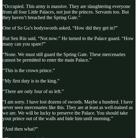
“Occupied. This army is massive. They are slaughtering everyone
from all four Little Palaces, not just the princes. Servants too. But
they haven’t breached the Spring Gate.”
One of So Ga’s bodyswords asked, “How did they get in?”
But Sen Rin said, “Not now.” He turned to the Palace guard. “How
many can you spare?”
“None. We must still guard the Spring Gate. These mercenaries
cannot be permitted to enter the main Palace.”
“This is the crown prince.”
“My first duty is to the king.”
“There are only four of us left.”
“I am sorry. I have lost dozens of swords. Maybe a hundred. I have
never seen mercenaries like this. They are at least as well-trained as
we are. We will be lucky to preserve the Palace. You should take
your prince out of the walls and hide him until morning.”
“And then what?”