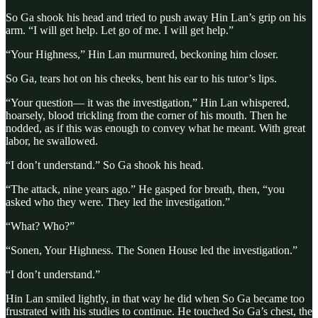
So Ga shook his head and tried to push away Hin Lan’s grip on his
arm. “I will get help. Let go of me. I will get help.”
“Your Highness,” Hin Lan murmured, beckoning him closer.
So Ga, tears hot on his cheeks, bent his ear to his tutor’s lips.
“Your question— it was the investigation,” Hin Lan whispered,
hoarsely, blood trickling from the corner of his mouth. Then he
nodded, as if this was enough to convey what he meant. With great
labor, he swallowed.
“I don’t understand.” So Ga shook his head.
“The attack, nine years ago.” He gasped for breath, then, “you
asked who they were. They led the investigation.”
“What? Who?”
“Sonen, Your Highness. The Sonen House led the investigation.”
“I don’t understand.”
Hin Lan smiled lightly, in that way he did when So Ga became too
frustrated with his studies to continue. He touched So Ga’s chest, the