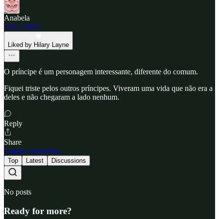
Anabela
Oct 2, 2025
Liked by Hilary Layne
O príncipe é um personagem interessante, diferente do comum.
Fiquei triste pelos outros príncipes. Viveram uma vida que não era a
deles e não chegaram a lado nenhum.
Reply
Share
9 more comments...
Top
Latest
Discussions
No posts
Ready for more?