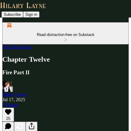
Subscribe
Sign in
Read distraction-free on Substack
The Blue Prince
Chapter Twelve
Fire Part II
Hilary Layne
Jul 17, 2025
Listen
25