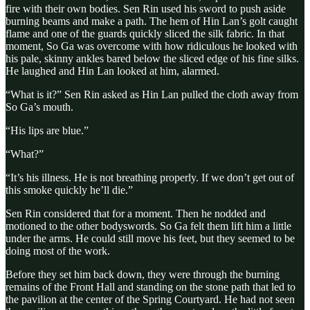
fire with their own bodies. Sen Rin used his sword to push aside
burning beams and make a path. The hem of Hin Lan’s golt caught
flame and one of the guards quickly sliced the silk fabric. In that
moment, So Ga was overcome with how ridiculous he looked with
his pale, skinny ankles bared below the sliced edge of his fine silks.
He laughed and Hin Lan looked at him, alarmed.
“What is it?” Sen Rin asked as Hin Lan pulled the cloth away from
So Ga’s mouth.
“His lips are blue.”
“What?”
“It’s his illness. He is not breathing properly. If we don’t get out of
this smoke quickly he’ll die.”
Sen Rin considered that for a moment. Then he nodded and
motioned to the other bodyswords. So Ga felt them lift him a little
under the arms. He could still move his feet, but they seemed to be
doing most of the work.
Before they set him back down, they were through the burning
remains of the Front Hall and standing on the stone path that led to
the pavilion at the center of the Spring Courtyard. He had not seen