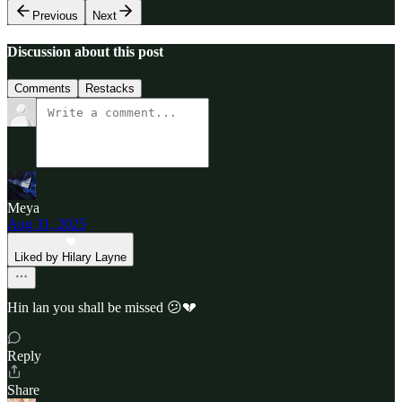
Previous
Next
Discussion about this post
Comments
Restacks
Meya
Aug 31, 2025
Liked by Hilary Layne
Hin lan you shall be missed 😕💔
Reply
Share