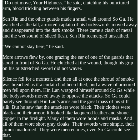
“Do not move, Your Highness,” he said, clutching his punctured
arm, blood trickling between his fingers.
Sen Rin and the other guards made a small wall around So Ga. He
watched as the tall, armored captain of his bodyswords moved away
and disappeared into the dark smoke. There came a clash of metal
and the wet sound of sliced flesh. Sen Rin reemerged unscathed.
“We cannot stay here,” he said.
More arrows flew by, one grazing the ear of one of the guards that
stood in front of So Ga. He clutched at the wound, though his grip
on his outstretched sword did not waver.
Silence fell for a moment, and then all at once the shroud of smoke
was breached as if a curtain had been lifted, and a wave of armored
men fell upon them. Hin Lan wrapped himself around So Ga while
the bodyswords moved away to oppose the attacks. So Ga could
barely see through Hin Lan’s arms and the great mass of his stiff
silk. But he saw that the attackers wore black. Their clothes were
black and their armor. It looked like lacquered leather and shone
copper in the firelight. Many of them wore hoods and masks. And
all of them wore short gray cloaks. Their swords were simple, their
armor unadorned. They were mercenaries, even So Ga could see
that.