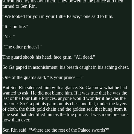
surrounded by his own men. They bowed to the prince and then
turned to Sen Rin.
“We looked for you in your Little Palace,” one said to him.
“It is on fire.”
“Yes.”
“The other princes?”
The guard shook his head, face grim. “All dead.”
So Ga gaped in astonishment, his breath caught in his aching chest.
One of the guards said, “Is your prince—?”
But Sen Rin silenced him with a glance. So Ga knew what he had
wanted to ask. He did not blame him. If it was true that he was the
last of the four Little Princes, anyone would wonder if he was the
true one. So Ga put his palm on his chest and felt, under the layers
of cloth, the thick gold chain and the golden seal that hung from it.
The seal that identified him as the true prince. It was more precious
now than ever.
Sen Rin said, “Where are the rest of the Palace swords?”