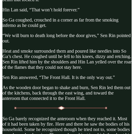
Hin Lan said, “That won’t hold forever.”
So Ga coughed, crouched in a corner as far from the smoking
inferno as he could get.
“We will burn to death long before the door gives,” Sen Rin pointed
out.
Heat and smoke surrounded them and poured like needles into So
Ga’s chest. He coughed until he fell to his knees, dizzy and retching.
Sen Rin lifted him by the shoulders and Hin Lan yelled over the roar
of the flames that they could not stay here.
Sen Rin answered, “The Front Hall. It is the only way out.”
As the wooden door began to shake and burn, Sen Rin led them out
of the kitchens, back through the east wing, and toward the
anteroom that connected it to the Front Hall.
So Ga barely recognized the anteroom when they reached it. Most
of it had been taken by fire. Here and there he saw the bodies of his
household. Some he recognized though he tried not to, some bodies