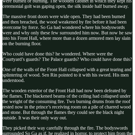
were burned or burning. The wooden cabinet in which they kept his
ceremonial golt was gaping open, the silk inside half burned away.
The massive front doors were wide open. They had been burned
and then breached, the wood weakened by fire before it had been
overcome by force. So Ga had wondered where his bodyswords
were and why only these few surrounded him now. But now he saw
into his Front Hall, where more than a dozen armored men lay slain
on the burning floor.
Who could have done this? he wondered. Where were the
Courtyard’s guards? The Palace guards? Who could have done this?
One of the walls of the Front Hall collapsed with a great tearing and
splintering of wood. Sen Rin pointed to it with his sword. His men
understood.
The wooden exterior of the Front Hall had now been defeated by
the flames. The blackened beams of the ceiling had collapsed under
the weight of the consuming fire. Two burning drums from the roof
rested now in the prince’s receiving room on a pile of charred wood
and stone. But through the flames they could see the black night
outside. It was their only way out.
They picked their way carefully through the fire. The bodyswords
surrounded So Ga as if, he realized in horror, to protect him from the