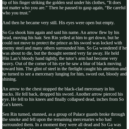
tip of his finger striking the golden seal under his clothes, “It does
not matter who you are.” Then he paused to gasp again, “Be careful
who you trust.”
And then he became very still. His eyes were open but empty.
So Ga shook him again and said his name. An arrow flew by his
head, moving his hair. Sen Rin yelled at him to get down, but he
could not move to protect the prince as his sword was locked with
enemy steel and many others surrounded him. So Ga wondered if he
was about to die, but the thought seemed very far away. He held
Hin Lan’s bloody hand tightly, the tutor’s arm had become very
heavy. Out of the corner of his eye he saw a blur of black moving
toward him. The glint of steel in the firelight caught his attention and
he turned to see a mercenary lunging for him, sword out, bloody and
shining.
An arrow to the chest stopped the black-clad mercenary in his
tracks. He fell back, dropped his sword. Another arrow pierced his
eye. He fell to his knees and finally collapsed dead, inches from So
Ga’s knees.
Sen Rin turned, stunned, as a group of Palace guards broke through
the smoke and fell upon the remaining mercenaries who had
surrounded them. In a moment they were all dead and So Ga was