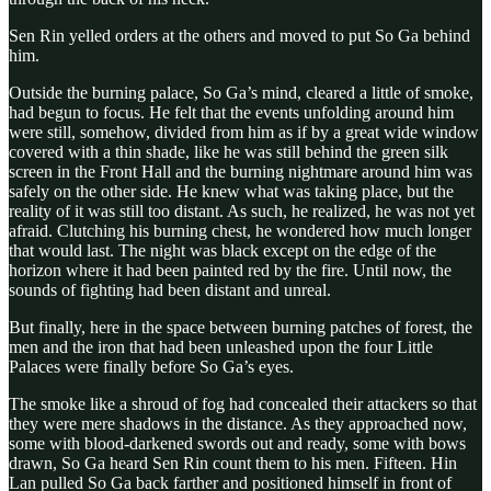
Sen Rin yelled orders at the others and moved to put So Ga behind
him.
Outside the burning palace, So Ga’s mind, cleared a little of smoke,
had begun to focus. He felt that the events unfolding around him
were still, somehow, divided from him as if by a great wide window
covered with a thin shade, like he was still behind the green silk
screen in the Front Hall and the burning nightmare around him was
safely on the other side. He knew what was taking place, but the
reality of it was still too distant. As such, he realized, he was not yet
afraid. Clutching his burning chest, he wondered how much longer
that would last. The night was black except on the edge of the
horizon where it had been painted red by the fire. Until now, the
sounds of fighting had been distant and unreal.
But finally, here in the space between burning patches of forest, the
men and the iron that had been unleashed upon the four Little
Palaces were finally before So Ga’s eyes.
The smoke like a shroud of fog had concealed their attackers so that
they were mere shadows in the distance. As they approached now,
some with blood-darkened swords out and ready, some with bows
drawn, So Ga heard Sen Rin count them to his men. Fifteen. Hin
Lan pulled So Ga back farther and positioned himself in front of