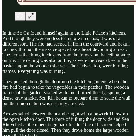
In time So Ga found himself again in the Little Palace’s kitchens.
And though they were no less teeming with chaos, it was of a
different sort. The fire had seeped in from the courtyard and begun
to chew through the massive space like a beast devouring a meal.
The herbs that hung in clusters from the frames on the ceiling were
on fire. The ceiling was also on fire, as were the vegetables in their
baskets upon the wooden shelves. The shelves, too, were burning
frames. Everything was burning.
They pushed through the door into the kitchen gardens where the
fire had begun to take the vegetables in their patches. The wooden
frames of the garden, soaked with rain, burned thickly, spilling a
dense gray smoke. Sen Rin began to prepare them to scale the wall,
but their momentum was instantly arrested.
Arrows sailed between them and caught with a powerful blow on
the open kitchen door. The force of it flung the door wide and Sen
Rin yelled at the others to go back inside. One of his men helped
him pull the door closed. Then they drove home the large wooden
beam that locked it.