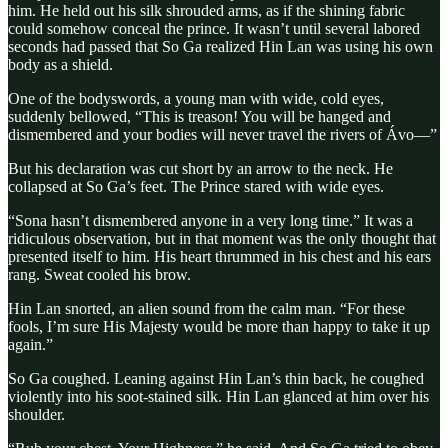
him. He held out his silk shrouded arms, as if the shining fabric
could somehow conceal the prince. It wasn’t until several labored
seconds had passed that So Ga realized Hin Lan was using his own
body as a shield.
One of the bodyswords, a young man with wide, cold eyes,
suddenly bellowed, “This is treason! You will be hanged and
dismembered and your bodies will never travel the rivers of Ávo—”
But his declaration was cut short by an arrow to the neck. He
collapsed at So Ga’s feet. The Prince stared with wide eyes.
“Sona hasn’t dismembered anyone in a very long time.” It was a
ridiculous observation, but in that moment was the only thought that
presented itself to him. His heart thrummed in his chest and his ears
rang. Sweat cooled his brow.
Hin Lan snorted, an alien sound from the calm man. “For these
fools, I’m sure His Majesty would be more than happy to take it up
again.”
So Ga coughed. Leaning against Hin Lan’s thin back, he coughed
violently into his soot-stained silk. Hin Lan glanced at him over his
shoulder.