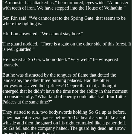
“A monster has attacked us,” he murmured, eyes wide. “A monster
with teeth of iron. We have stepped into the House of Volhathin.”
Sen Rin said, “We cannot get to the Spring Gate, that seems to be
where the fighting is.”
Hin Lan answered, “We cannot stay here.”
The guard nodded. “There is a gate on the other side of this forest. It
is well-guarded.”
He looked at So Ga, who nodded. “Very well,” he whispered
hoarsely.
But he was distracted by the tongues of flame that dotted the
landscape, the other three burning palaces. Had the other
bodyswords saved their princes? Deeper than that, a thought
emerged that he didn’t have the time nor the ability in that moment
to consider fully: “What kind of enemy could attack all four Little
Palaces at the same time?”
They started to run, two bodyswords holding So Ga up as before.
They made it several paces before So Ga heard a sound like a soft
whistle and then the guard on his right crumpled like a paper doll.
So Ga fell and the company halted. The guard lay dead, an arrow
through the back of his neck.