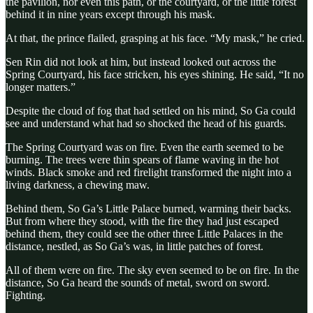
the pavilion, nor even this path, or the courtyard, or the little forest
behind it in nine years except through his mask.
At that, the prince flailed, grasping at his face. “My mask,” he cried.
Sen Rin did not look at him, but instead looked out across the
Spring Courtyard, his face stricken, his eyes shining. He said, “It no
longer matters.”
Despite the cloud of fog that had settled on his mind, So Ga could
see and understand what had so shocked the head of his guards.
The Spring Courtyard was on fire. Even the earth seemed to be
burning. The trees were thin spears of flame waving in the hot
winds. Black smoke and red firelight transformed the night into a
living darkness, a chewing maw.
Behind them, So Ga’s Little Palace burned, warming their backs.
But from where they stood, with the fire they had just escaped
behind them, they could see the other three Little Palaces in the
distance, nestled, as So Ga’s was, in little patches of forest.
All of them were on fire. The sky even seemed to be on fire. In the
distance, So Ga heard the sounds of metal, sword on sword.
Fighting.