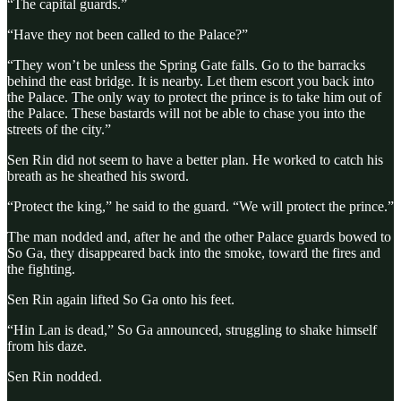
“The capital guards.”
“Have they not been called to the Palace?”
“They won’t be unless the Spring Gate falls. Go to the barracks
behind the east bridge. It is nearby. Let them escort you back into
the Palace. The only way to protect the prince is to take him out of
the Palace. These bastards will not be able to chase you into the
streets of the city.”
Sen Rin did not seem to have a better plan. He worked to catch his
breath as he sheathed his sword.
“Protect the king,” he said to the guard. “We will protect the prince.”
The man nodded and, after he and the other Palace guards bowed to
So Ga, they disappeared back into the smoke, toward the fires and
the fighting.
Sen Rin again lifted So Ga onto his feet.
“Hin Lan is dead,” So Ga announced, struggling to shake himself
from his daze.
Sen Rin nodded.