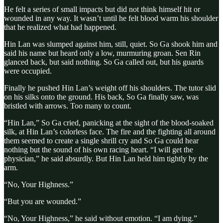
He felt a series of small impacts but did not think himself hit or
wounded in any way. It wasn’t until he felt blood warm his shoulder
that he realized what had happened.
Hin Lan was slumped against him, still, quiet. So Ga shook him and
said his name but heard only a low, murmuring groan. Sen Rin
glanced back, but said nothing. So Ga called out, but his guards
were occupied.
Finally he pushed Hin Lan’s weight off his shoulders. The tutor slid
on his silks onto the ground. His back, So Ga finally saw, was
bristled with arrows. Too many to count.
“Hin Lan,” So Ga cried, panicking at the sight of the blood-soaked
silk, at Hin Lan’s colorless face. The fire and the fighting all around
them seemed to create a single shrill cry and So Ga could hear
nothing but the sound of his own racing heart. “I will get the
physician,” he said absurdly. But Hin Lan held him tightly by the
arm.
“No, Your Highness.”
“But you are wounded.”
“No, Your Highness,” he said without emotion. “I am dying.”