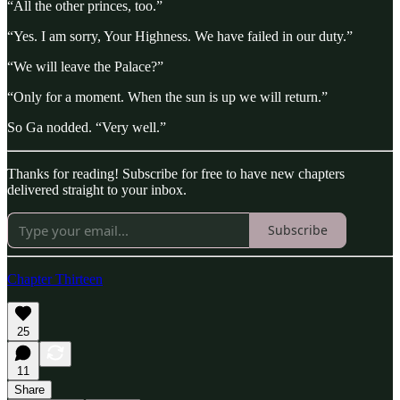
“All the other princes, too.”
“Yes. I am sorry, Your Highness. We have failed in our duty.”
“We will leave the Palace?”
“Only for a moment. When the sun is up we will return.”
So Ga nodded. “Very well.”
Thanks for reading! Subscribe for free to have new chapters
delivered straight to your inbox.
Subscribe
Chapter Thirteen
25
11
Share