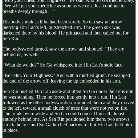
“Rub your chest, Your Highness,” he said. And So Ga tried to obey.
“We will get your medicine as soon as we can. Just continue to
breathe deeply through —”
His body shook as if he had been struck. So Ga saw an arrow
piercing Hin Lan’s left, outstretched arm. The green silk was
darkened there by his blood. He grimaced and then called out for
Sen Rin.
The bodysword turned, saw the arrow, and shouted, “They are
behind us, as well.”
“What do we do?” So Ga whispered into Hin Lan’s stoic face.
“Be calm, Your Highness.” And with a muffled grunt, he snapped
the end of the arrow off, leaving the tip embedded in his arm.
Sen Rin pushed Hin Lan aside and lifted So Ga under the arms until
he was standing. Then he forced him gently into a run. Hin Lan
followed as the other bodyswords surrounded them and they moved
to the left, toward a small clutch of trees that were not yet on fire.
The trunks were wide and So Ga could conceal himself almost
entirely behind one. As Sen Rin positioned him there, two arrows
struck the tree and So Ga lurched backward, but Hin Lan held him
in place.