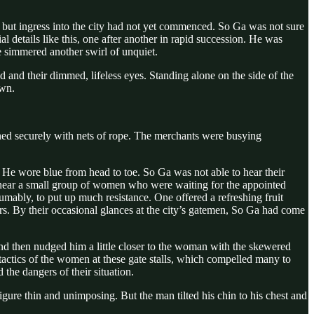
ut ingress into the city had not yet commenced. So Ga was not sure
 details like this, one after another in rapid succession. He was
e simmered another swirl of unquiet.
 and their dimmed, lifeless eyes. Standing alone on the side of the
own.
tened securely with nets of rope. The merchants were busying
. He wore blue from head to toe. So Ga was not able to hear their
 near a small group of women who were waiting for the appointed
sumably, to put up much resistance. One offered a refreshing fruit
ers. By their occasional glances at the city’s gatemen, So Ga had come
d then nudged him a little closer to the woman with the skewered
e tactics of the women at these gate stalls, which compelled many to
he dangers of their situation.
gure thin and unimposing. But the man tilted his chin to his chest and