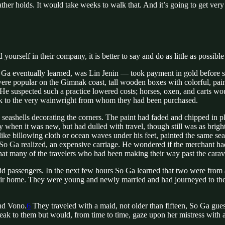
ther holds. It would take weeks to walk that. And it’s going to get very
urself in their company, it is better to say and do as little as possible
ventually learned, was Lin Jenin — took payment in gold before show
were popular on the Gimnak coast, tall wooden boxes with colorful, pai
He suspected such a practice lowered costs; horses, oxen, and carts wo
ck to the very wainwright from whom they had been purchased.
eashells decorating the corners. The paint had faded and chipped in pla
y when it was new, but had dulled with travel, though still was as brig
ke billowing cloth or ocean waves under his feet, painted the same sea
So Ga realized, an expensive carriage. He wondered if the merchant ha
that many of the travelers who had been making their way past the carav
aid passengers. In the next few hours So Ga learned that two were from 
their home. They were young and newly married and had journeyed to the ca
nd Vono.
6
They traveled with a maid, not older than fifteen, So Ga gues
speak to them but would, from time to time, gaze upon her mistress with 