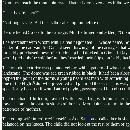
“Until we reach the mountain road. That’s six or seven days if the wea
“This is safe, then?”
“Nothing is safe. But this is the safest option before us.”
Before he led So Ga to the carriage, Min La turned and added, “Guard yo
The merchant with whom Min La had negotiated — whose name, So Ga e
center of the caravan. So Ga had seen drawings of the carriages that 
probably purchased these after their ship had docked in Gimnak Bay. 
would probably be sold before they boarded their ships, probably ba
The wooden exterior was painted yellow with a pattern of whales and s
landscape. The dome was sea green ribbed in black. It had been gloss
topped the point of the dome, a young beardless man with something li
one of the High Ădol who governed and guarded the seas. This was, 
specifically because it would attract paying passengers. He had seen 
The merchant, Lin Jenin, traveled with them, along with four other p
travel as far as the eastern slopes of the Osa Mountains to return to 
patroness of mothers.
The young wife introduced herself as Ăna San
5
and called her husba
balanced on her knees. The child did not look at the rest of them or 