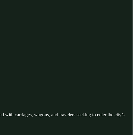
ed with carriages, wagons, and travelers seeking to enter the city’s