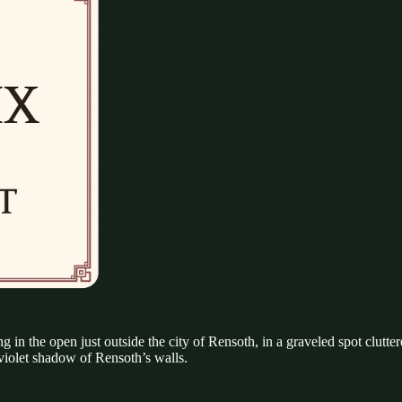
g in the open just outside the city of Rensoth, in a graveled spot clutter
 violet shadow of Rensoth’s walls.