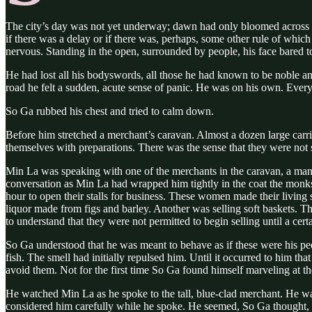
The city’s day was not yet underway; dawn had only bloomed across 
if there was a delay or if there was, perhaps, some other rule of whic
nervous. Standing in the open, surrounded by people, his face bared 
He had lost all his bodyswords, all those he had known to be noble an
road he felt a sudden, acute sense of panic. He was on his own. Ever
So Ga rubbed his chest and tried to calm down.
Before him stretched a merchant’s caravan. Almost a dozen large carria
themselves with preparations. There was the sense that they were not s
Min La was speaking with one of the merchants in the caravan, a man o
conversation as Min La had wrapped him tightly in the coat the monk
hour to open their stalls for business. These women made their living 
liquor made from figs and barley. Another was selling soft baskets. Th
to understand that they were not permitted to begin selling until a cer
So Ga understood that he was meant to behave as if these were his p
fish. The smell had initially repulsed him. Until it occurred to him th
avoid them. Not for the first time So Ga found himself marveling at 
He watched Min La as he spoke to the tall, blue-clad merchant. He was
considered him carefully while he spoke. He seemed, So Ga thought, t