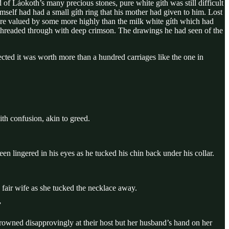
f Láokoth’s many precious stones, pure white gíth was still difficult
mself had had a small gíth ring that his mother had given to him. Lost
were valued by some more highly than the milk white gíth which had
s threaded through with deep crimson. The drawings he had seen of the
cted it was worth more than a hundred carriages like the one in
th confusion, akin to greed.
en lingered in his eyes as he tucked his chin back under his collar.
s fair wife as she tucked the necklace away.
”
frowned disapprovingly at their host but her husband’s hand on her