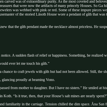
n carved was of extraordinary purity. As the most coveted and beloved o
treasures that were now the artifacts of many princely Houses. So Ga hi
 by jewelers was webbed with pink or red. Some of these impure pieces 
Housemaster of the storied Lăsoth House wore a pendant of gíth that wa
knew that the gíth pendant made the necklace almost priceless. He suspe
notice. A sudden flash of relief or happiness. Something, he realized wi
ould ever let me touch his gíth.”
hance to craft jewels with gíth but had not been allowed. Still, the she
d, glancing proudly at beaming Vono.
 passed from mother to daughter. But I have no sisters.” He smiled at hi
Koth. “Is it true, then, that your House’s salt mines are nearly spent?
d familiarity in the carriage. Tension chilled the dim space. Ăna San 