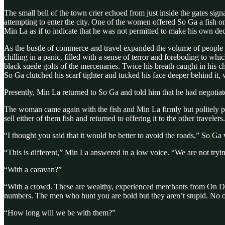
The small bell of the town crier echoed from just inside the gates sig
attempting to enter the city. One of the women offered So Ga a fish on
Min La as if to indicate that he was not permitted to make his own 
As the bustle of commerce and travel expanded the volume of people c
chilling in a panic, filled with a sense of terror and foreboding to
black suede golts of the mercenaries. Twice his breath caught in his ch
So Ga clutched his scarf tighter and tucked his face deeper behind it
Presently, Min La returned to So Ga and told him that he had negotiat
The woman came again with the fish and Min La firmly but politely pu
sell either of them fish and returned to offering it to the other travelers.
“I thought you said that it would be better to avoid the roads,” So Ga 
“This is different,” Min La answered in a low voice. “We are not tryin
“With a caravan?”
“With a crowd. These are wealthy, experienced merchants from On 
numbers. The men who hunt you are bold but they aren’t stupid. No o
“How long will we be with them?”