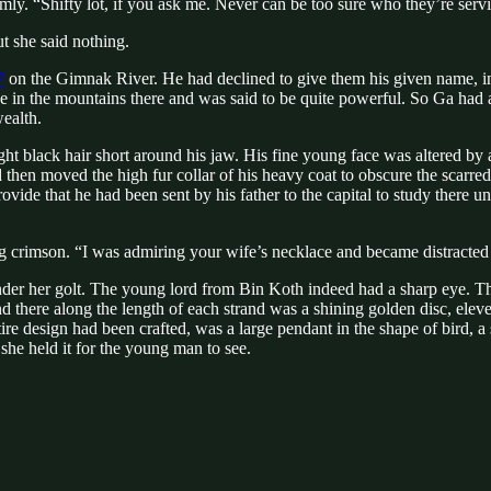
imly. “Shifty lot, if you ask me. Never can be too sure who they’re serv
ut she said nothing.
7
on the Gimnak River. He had declined to give them his given name, in
e in the mountains there and was said to be quite powerful. So Ga had
wealth.
 black hair short around his jaw. His fine young face was altered by a
 then moved the high fur collar of his heavy coat to obscure the scarred
provide that he had been sent by his father to the capital to study ther
ing crimson. “I was admiring your wife’s necklace and became distracte
er her golt. The young lord from Bin Koth indeed had a sharp eye. The
nd there along the length of each strand was a shining golden disc, ele
ire design had been crafted, was a large pendant in the shape of bird, 
she held it for the young man to see.