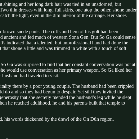
shining and her long dark hair was tied in an unadorned, but
 Two thin dresses with long, full skirts, one atop the other, shone under
tch the light, even in the dim interior of the carriage. Her shoes
r brown suede pants. The cuffs and hem of his golt had been
 and ancient and fed much of western Sona Gen. But So Ga could sense
ffs indicated that a talented, but unprofessional hand had done the
that shone a little and was trimmed in white with a touch of soft
 So Ga was surprised to find that her constant conversation was not at
nd she would use conversation as her primary weapon. So Ga liked her
 husband had traveled to visit.
spitality there by a poor young couple. The husband had been crippled
 do and so they had begun to despair. Yet still they invited the
generosity that she secretly mended the husband’s leg while he slept
n he reached adulthood, he and his parents built that temple to
ed, his words thickened by the drawl of the On Dŭn region.