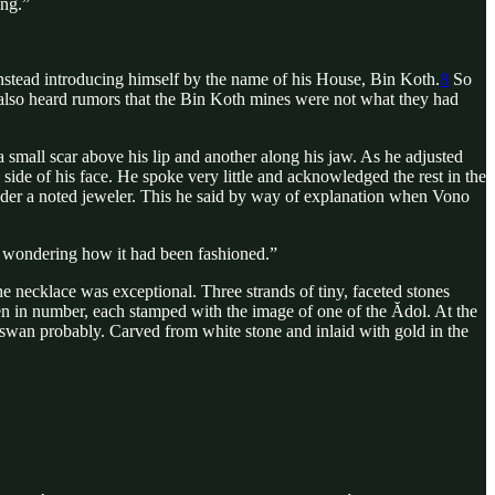
ing.”
stead introducing himself by the name of his House, Bin Koth.
8
So
 also heard rumors that the Bin Koth mines were not what they had
 small scar above his lip and another along his jaw. As he adjusted
 side of his face. He spoke very little and acknowledged the rest in the
e under a noted jeweler. This he said by way of explanation when Vono
d wondering how it had been fashioned.”
 necklace was exceptional. Three strands of tiny, faceted stones
ven in number, each stamped with the image of one of the Ădol. At the
a swan probably. Carved from white stone and inlaid with gold in the