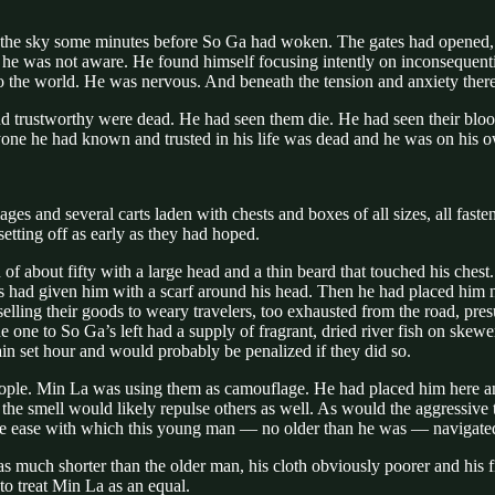
the sky some minutes before So Ga had woken. The gates had opened, b
h he was not aware. He found himself focusing intently on inconsequential
to the world. He was nervous. And beneath the tension and anxiety ther
d trustworthy were dead. He had seen them die. He had seen their blood
yone he had known and trusted in his life was dead and he was on his 
ges and several carts laden with chests and boxes of all sizes, all fas
etting off as early as they had hoped.
f about fifty with a large head and a thin beard that touched his chest
s had given him with a scarf around his head. Then he had placed him
selling their goods to weary travelers, too exhausted from the road, pre
e one to So Ga’s left had a supply of fragrant, dried river fish on skew
tain set hour and would probably be penalized if they did so.
eople. Min La was using them as camouflage. He had placed him here an
at the smell would likely repulse others as well. As would the aggressiv
the ease with which this young man — no older than he was — navigated t
 much shorter than the older man, his cloth obviously poorer and his fi
o treat Min La as an equal.