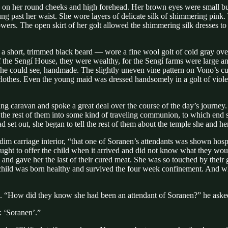
n her round cheeks and high forehead. Her brown eyes were small but 
hung past her waist. She wore layers of delicate silk of shimmering pink.
ers. The open skirt of her golt allowed the shimmering silk dresses to ca
a short, trimmed black beard — wore a fine wool golt of cold gray ove
of the Sengí House, they were wealthy, for the Sengí farms were large
o, he could see, handmade. The slightly uneven vine pattern on Vono’s cu
clothes. Even the young maid was dressed handsomely in a golt of violet 
ng caravan and spoke a great deal over the course of the day’s journey.
ring the rest of them into some kind of traveling communion, to which e
 set out, she began to tell the rest of them about the temple she and her
e dim carriage interior, “that one of Soranen’s attendants was shown ho
ught to offer the child when it arrived and did not know what they would
and gave her the last of their cured meat. She was so touched by their 
child was born healthy and survived the four week confinement. And whe
tale. “How did they know she had been an attendant of Soranen?” he ask
: ‘Soranen’.”