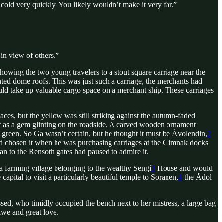
 cold very quickly. You likely wouldn’t make it very far.”
 in view of others.”
ing the two young travelers to a stout square carriage near the
nted dome roofs. This was just such a carriage, the merchants had
uld take up valuable cargo space on a merchant ship. These carriages
ces, but the yellow was still striking against the autumn-faded
ht as a gem glinting on the roadside. A carved wooden ornament
 green. So Ga wasn’t certain, but he thought it must be Ávolendin,
2
d chosen it when he was purchasing carriages at the Gimnak docks
an to the Rensoth gates had paused to admire it.
a farming village belonging to the wealthy Sengí
3
House and would
pital to visit a particularly beautiful temple to Soranen,
4
the Ădol
sed, who timidly occupied the bench next to her mistress, a large bag
awe and great love.