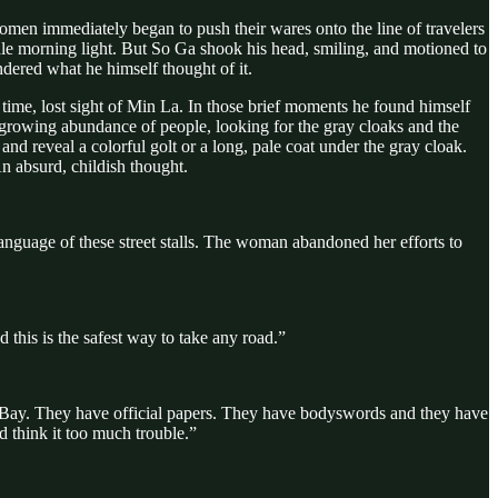
women immediately began to push their wares onto the line of travelers
 pale morning light. But So Ga shook his head, smiling, and motioned to
dered what he himself thought of it.
time, lost sight of Min La. In those brief moments he found himself
 growing abundance of people, looking for the gray cloaks and the
and reveal a colorful golt or a long, pale coat under the gray cloak.
n absurd, childish thought.
nguage of these street stalls. The woman abandoned her efforts to
 this is the safest way to take any road.”
k Bay. They have official papers. They have bodyswords and they have
 think it too much trouble.”