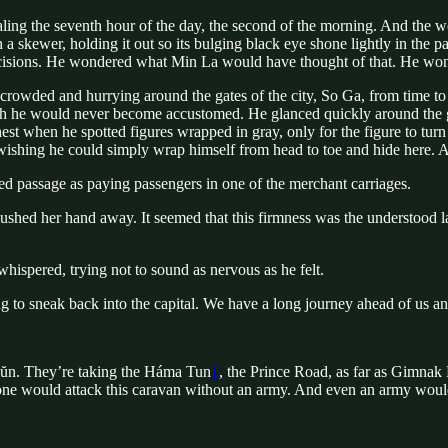
naling the seventh hour of the day, the second of the morning. And the 
 a skewer, holding it out so its bulging black eye shone lightly in the
decisions. He wondered what Min La would have thought of that. He won
rowded and hurrying around the gates of the city, So Ga, from time to 
 which he would never become accustomed. He glanced quickly around the
est when he spotted figures wrapped in gray, only for the figure to turn 
, wishing he could simply wrap himself from head to toe and hide here. A
ed passage as paying passengers in one of the merchant carriages.
shed her hand away. It seemed that this firmness was the understood la
whispered, trying not to sound as nervous as he felt.
g to sneak back into the capital. We have a long journey ahead of us and
Dŭn. They’re taking the Háma Tun
1
, the Prince Road, as far as Gimna
ne would attack this caravan without an army. And even an army would