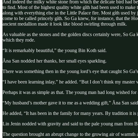
And indeed the milky white stone from which the delicate bird had bee
to find. Most of the highest quality white gíth had been used to make 
along with everything else in the Little Palace fire. Most gíth used
come to be called princely gíth. So Ga knew, for instance, that the 
ancient medallion made it look like blood swirling through milk.
As valuable as the stones and the golden discs certainly were, So Ga 
which they rode.
“It is remarkably beautiful,” the young Bin Koth said.
Ăna San nodded her thanks, her small eyes sparkling.
There was something then in the young lord’s eye that caught So Ga’s 
“I have been learning inlay,” he added. “But I don’t think my master w
Perhaps it was as simple as that. The young man had long wished for a c
“My husband’s mother gave it to me as a wedding gift,” Ăna San sai
He added, “It has been in the family for many years. By tradition it is
Lin Jenin nodded with gravity and said to the pale young man from Bin 
The question brought an abrupt change to the growing air of warmth an