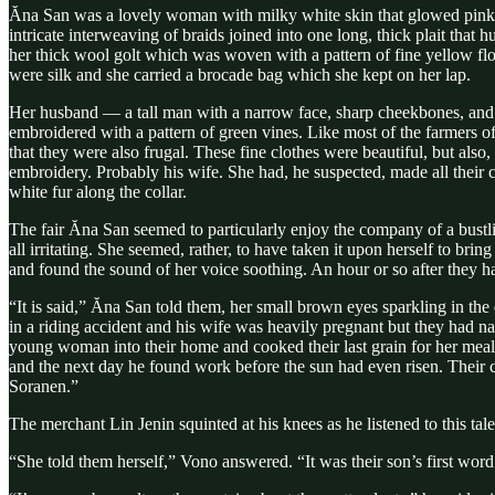
Ăna San was a lovely woman with milky white skin that glowed pink o
intricate interweaving of braids joined into one long, thick plait that 
her thick wool golt which was woven with a pattern of fine yellow flow
were silk and she carried a brocade bag which she kept on her lap.
Her husband — a tall man with a narrow face, sharp cheekbones, and 
embroidered with a pattern of green vines. Like most of the farmers 
that they were also frugal. These fine clothes were beautiful, but als
embroidery. Probably his wife. She had, he suspected, made all their 
white fur along the collar.
The fair Ăna San seemed to particularly enjoy the company of a bustli
all irritating. She seemed, rather, to have taken it upon herself to b
and found the sound of her voice soothing. An hour or so after they had
“It is said,” Ăna San told them, her small brown eyes sparkling in th
in a riding accident and his wife was heavily pregnant but they had na
young woman into their home and cooked their last grain for her meal 
and the next day he found work before the sun had even risen. Their 
Soranen.”
The merchant Lin Jenin squinted at his knees as he listened to this 
“She told them herself,” Vono answered. “It was their son’s first word