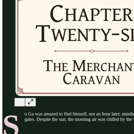
S
o Ga was amazed to find himself, not an hour later, standin
gates. Despite the sun, the morning air was chilled by the