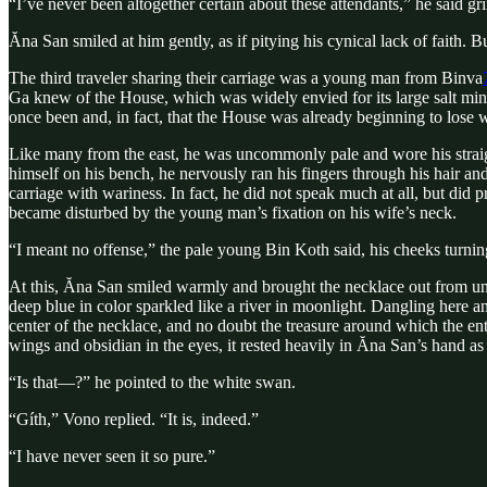
“I’ve never been altogether certain about these attendants,” he said gr
Ăna San smiled at him gently, as if pitying his cynical lack of faith. B
The third traveler sharing their carriage was a young man from Binva
Ga knew of the House, which was widely envied for its large salt min
once been and, in fact, that the House was already beginning to lose 
Like many from the east, he was uncommonly pale and wore his straight
himself on his bench, he nervously ran his fingers through his hair and
carriage with wariness. In fact, he did not speak much at all, but did 
became disturbed by the young man’s fixation on his wife’s neck.
“I meant no offense,” the pale young Bin Koth said, his cheeks turn
At this, Ăna San smiled warmly and brought the necklace out from und
deep blue in color sparkled like a river in moonlight. Dangling here a
center of the necklace, and no doubt the treasure around which the ent
wings and obsidian in the eyes, it rested heavily in Ăna San’s hand as 
“Is that—?” he pointed to the white swan.
“Gíth,” Vono replied. “It is, indeed.”
“I have never seen it so pure.”