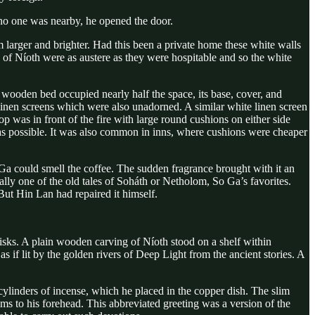
 no one was nearby, he opened the door.
larger and brighter. Had this been a private home these white walls
s of Níoth were as austere as they were hospitable and so the white
wooden bed occupied nearly half the space, its base, cover, and
 linen screens which were also unadorned. A similar white linen screen
op was in front of the fire with large round cushions on either side
 as possible. It was also common in inns, where cushions were cheaper
Ga could smell the coffee. The sudden fragrance brought with it an
ly one of the old tales of Soháth or Netholom, So Ga’s favorites.
ut Hin Lan had repaired it himself.
 disks. A plain wooden carving of Níoth stood on a shelf within
 if lit by the golden rivers of Deep Light from the ancient stories. A
e cylinders of incense, which he placed in the copper dish. The slim
ms to his forehead. This abbreviated greeting was a version of the