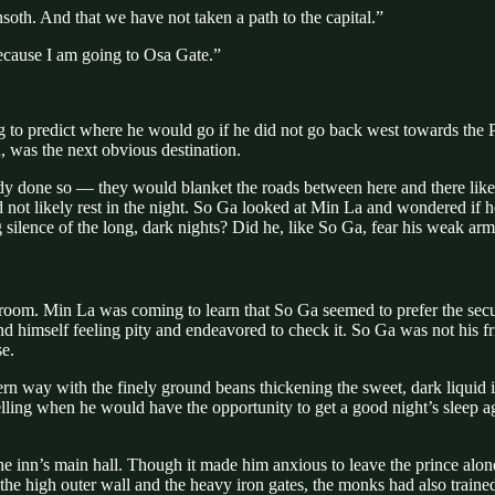
th. And that we have not taken a path to the capital.”
 because I am going to Osa Gate.”
g to predict where he would go if he did not go back west towards the P
d, was the next obvious destination.
eady done so — they would blanket the roads between here and there like
ld not likely rest in the night. So Ga looked at Min La and wondered if 
ilence of the long, dark nights? Did he, like So Ga, fear his weak arms
oom. Min La was coming to learn that So Ga seemed to prefer the securit
 himself feeling pity and endeavored to check it. So Ga was not his f
e.
ern way with the finely ground beans thickening the sweet, dark liquid
lling when he would have the opportunity to get a good night’s sleep ag
he inn’s main hall. Though it made him anxious to leave the prince alo
he high outer wall and the heavy iron gates, the monks had also traine