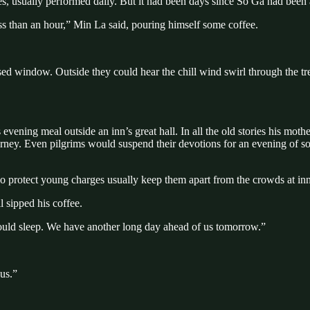
dies, usually performed daily. But it had been days since So Ga had been 
less than an hour,” Min La said, pouring himself some coffee.
sed window. Outside they could hear the chill wind swirl through the t
evening meal outside an inn’s great hall. In all the old stories his mothe
ourney. Even pilgrims would suspend their devotions for an evening of
o protect young charges usually keep them apart from the crowds at inns. 
 sipped his coffee.
hould sleep. We have another long day ahead of us tomorrow.”
 us.”