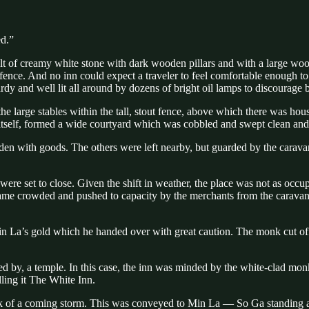
ed.”
uilt of creamy white stone with dark wooden pillars and with a large woo
ence. And no inn could expect a traveler to feel comfortable enough to s
rdy and well lit all around by dozens of bright oil lamps to discourage 
large stables within the tall, stout fence, above which there was housi
n itself, formed a wide courtyard which was cobbled and swept clean and a
aden with goods. The others were left nearby, but guarded by the cara
were set to close. Given the shift in weather, the place was not as oc
ecame crowded and pushed to capacity by the merchants from the caravan 
 La’s gold which he handed over with great caution. The monk cut off a
ced by, a temple. In this case, the inn was minded by the white-clad mo
ling it The White Inn.
talk of a coming storm. This was conveyed to Min La — So Ga standing 