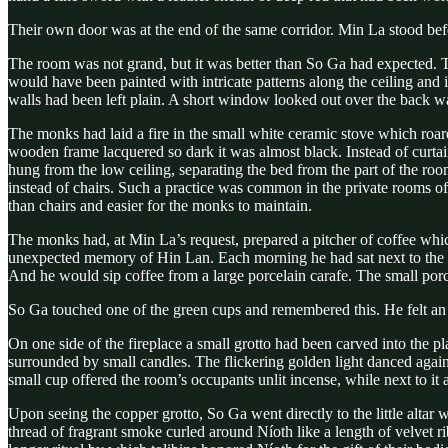
Their own door was at the end of the same corridor. Min La stood befo
The room was not grand, but it was better than So Ga had expected. T
would have been painted with intricate patterns along the ceiling and 
walls had been left plain. A short window looked out over the back wal
The monks had laid a fire in the small white ceramic stove which roa
wooden frame lacquered so dark it was almost black. Instead of curtai
hung from the low ceiling, separating the bed from the part of the room 
instead of chairs. Such a practice was common in the private rooms of
than chairs and easier for the monks to maintain.
The monks had, at Min La’s request, prepared a pitcher of coffee whic
unexpected memory of Hin Lan. Each morning he had sat next to the pr
And he would sip coffee from a large porcelain carafe. The small por
So Ga touched one of the green cups and remembered this. He felt an i
On one side of the fireplace a small grotto had been carved into the pl
surrounded by small candles. The flickering golden light danced agains
small cup offered the room’s occupants unlit incense, while next to it 
Upon seeing the copper grotto, So Ga went directly to the little altar 
thread of fragrant smoke curled around Níoth like a length of velvet 