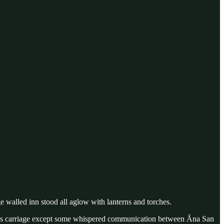
e walled inn stood all aglow with lanterns and torches.
enin’s carriage except some whispered communication between Ăna San