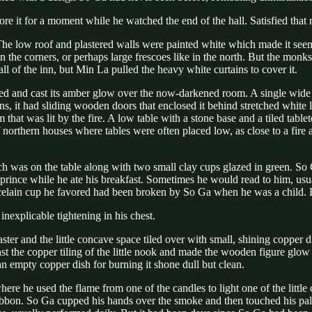
re it for a moment while he watched the end of the hall. Satisfied that
he low roof and plastered walls were painted white which made it seem 
in the corners, or perhaps large frescoes like in the north. But the monk
l of the inn, but Min La pulled the heavy white curtains to cover it.
red and cast its amber glow over the now-darkened room. A single wide 
ns, it had sliding wooden doors that enclosed it behind stretched white
that was lit by the fire. A low table with a stone base and a tiled tablet
 northern houses where tables were often placed low, as close to a fire
h was on the table along with two small clay cups glazed in green. So 
ince while he ate his breakfast. Sometimes he would read to him, usual
celain cup he favored had been broken by So Ga when he was a child. B
nexplicable tightening in his chest.
aster and the little concave space tiled over with small, shining copper
t the copper tiling of the little nook and made the wooden figure glow as
an empty copper dish for burning it shone dull but clean.
where he used the flame from one of the candles to light one of the littl
ribbon. So Ga cupped his hands over the smoke and then touched his pal