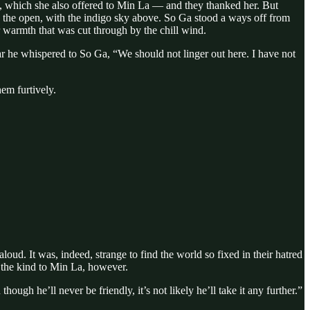
ead, which she also offered to Min La — and they thanked her. But
t in the open, with the indigo sky above. So Ga stood a ways off from
r warmth that was cut through by the chill wind.
r he whispered to So Ga, “We should not linger out here. I have not
em furtively.
ud. It was, indeed, strange to find the world so fixed in their hatred
 the kind to Min La, however.
gh he’ll never be friendly, it’s not likely he’ll take it any further.”