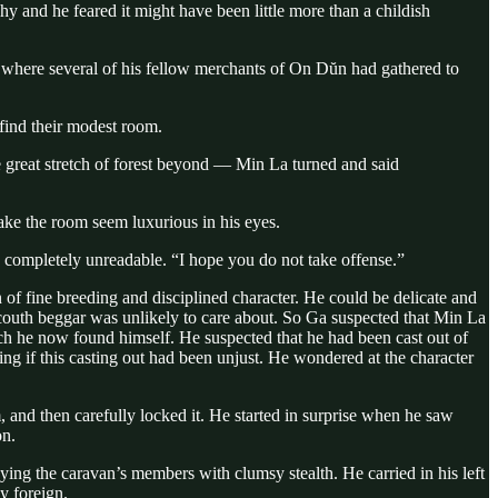
hy and he feared it might have been little more than a childish
ll where several of his fellow merchants of On Dŭn had gathered to
find their modest room.
 great stretch of forest beyond — Min La turned and said
ake the room seem luxurious in his eyes.
 completely unreadable. “I hope you do not take offense.”
 of fine breeding and disciplined character. He could be delicate and
ncouth beggar was unlikely to care about. So Ga suspected that Min La
h he now found himself. He suspected that he had been cast out of
 if this casting out had been unjust. He wondered at the character
and then carefully locked it. He started in surprise when he saw
on.
ng the caravan’s members with clumsy stealth. He carried in his left
y foreign.