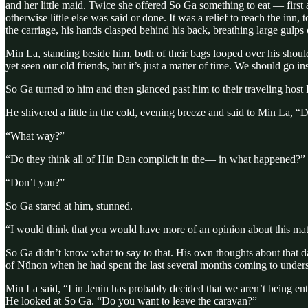
and her little maid. Twice she offered So Ga something to eat — first 
otherwise little else was said or done. It was a relief to reach the inn
the carriage, his hands clasped behind his back, breathing large gulps
Min La, standing beside him, both of their bags looped over his shou
yet seen our old friends, but it’s just a matter of time. We should go in
So Ga turned to him and then glanced past him to their traveling host 
He shivered a little in the cold, evening breeze and said to Min La, “
“What way?”
“Do they think all of Hin Dan complicit in the— in what happened?”
“Don’t you?”
So Ga stared at him, stunned.
“I would think that you would have more of an opinion about this matt
So Ga didn’t know what to say to that. His own thoughts about that da
of Nŭnon when he had spent the last several months coming to underst
Min La said, “Lin Jenin has probably decided that we aren’t being entir
He looked at So Ga. “Do you want to leave the caravan?”