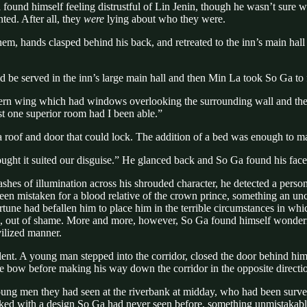
 found himself feeling distrustful of Lin Jenin, though he wasn’t sure w
ted. After all, they
were
lying about who they were.
them, hands clasped behind his back, and retreated to the inn’s main ha
be served in the inn’s large main hall and then Min La took So Ga to 
thern wing which had windows overlooking the surrounding wall and the
st one superior room had I been able.”
 a roof and door that could lock. The addition of a bed was enough to m
ought it suited our disguise.” He glanced back and So Ga found his face
hes of illumination across his shrouded character, he detected a person
been mistaken for a blood relative of the crown prince, something an u
e had befallen him to place him in the terrible circumstances in whic
 out of shame. More and more, however, So Ga found himself wondering
vilized manner.
nt. A young man stepped into the corridor, closed the door behind him, 
te bow before making his way down the corridor in the opposite directi
ung men they had seen at the riverbank at midday, who had been surveyi
rked with a design So Ga had never seen before, something unmistakabl