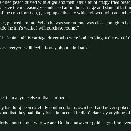
a dried peach dusted with sugar and then later a bit of crispy fried br
, to leave the increasingly condensed air in the carriage and stand at las
 of the crisp forest air, gazing up at the sky which glowed with an ambe
lder, glanced around. When he was sure no one was close enough to hea
side the inn’s walls. I will purchase rooms.”
Lin Jenin and his carriage driver who were both looking at the two of th
Does everyone still feel this way about Hin Dan?”
er than anyone else in that carriage.”
y had long been carefully confined to his own head and never spoken alo
and that they had likely been innocent. He didn’t dare say anything of
ely honest about who we are. But he knows our gold is good, so even thou