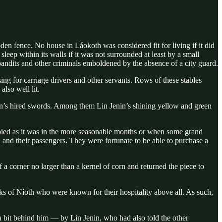
den fence. No house in Láokoth was considered fit for living if it did
leep within its walls if it was not surrounded at least by a small
bandits and other criminals emboldened by the absence of a city guard.
ng for carriage drivers and other servants. Rows of these stables
lso well lit.
van’s hired swords. Among them Lin Jenin’s shining yellow and green
cupied as it was in the more seasonable months or when some grand
and their passengers. They were fortunate to be able to purchase a
 corner no larger than a kernel of corn and returned the piece to
nks of Níoth who were known for their hospitality above all. As such,
a bit behind him — by Lin Jenin, who had also told the other