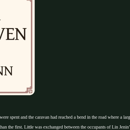
 were spent and the caravan had reached a bend in the road where a larg
e than the first. Little was exchanged between the occupants of Lin J