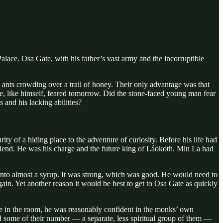
alace. Osa Gate, with his father’s vast army and the incorruptible
 ants crowding over a trail of honey. Their only advantage was that
he, like himself, feared tomorrow. Did the stone-faced young man fear
 and his lacking abilities?
y of a hiding place to the adventure of curiosity. Before his life had
riend. He was his charge and the future king of Láokoth. Min La had
 into almost a syrup. It was strong, which was good. He would need to
ain. Yet another reason it would be best to get to Osa Gate as quickly
ne in the room, he was reasonably confident in the monks’ own
d some of their number — a separate, less spiritual group of them —