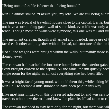
“Being uncomfortable is better than being hunted.”
Min La almost smiled. “I assure you, my lord. We are still being hunt
The inn was typical of traveling houses close to the capital. Large, b
not have a surrounding gated wall of some kind, even if it was only a f
fence. Though most inn walls were symbolic, this one was tall and stu
The merchant caravan, though well-armed and guarded, made use of the 
faced each other and, together with the broad, tall structure of the in
Not all the wagons were brought within the walls, but mainly those l
domed jewel.
The caravan had reached the inn some hours before the exterior gates 
event brought crowds to the capital. All the same, the inn quickly b
single room for the night, as almost everything else had been filled.
It was a bright-faced young monk who told them this, while taking Min
Min La. He seemed a little stunned to have been paid in this way.
Like most inns in Láokoth, this one rested adjacent to, and was servi
travelers who knew the road and knew the place itself had taken to cal
The caravan intended to stay here only for the night, but there was 