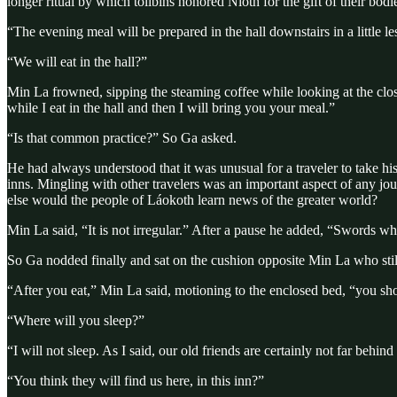
longer ritual by which tolibins honored Níoth for the gift of their bo
“The evening meal will be prepared in the hall downstairs in a little 
“We will eat in the hall?”
Min La frowned, sipping the steaming coffee while looking at the clo
while I eat in the hall and then I will bring you your meal.”
“Is that common practice?” So Ga asked.
He had always understood that it was unusual for a traveler to take his 
inns. Mingling with other travelers was an important aspect of any j
else would the people of Láokoth learn news of the greater world?
Min La said, “It is not irregular.” After a pause he added, “Swords wh
So Ga nodded finally and sat on the cushion opposite Min La who still
“After you eat,” Min La said, motioning to the enclosed bed, “you s
“Where will you sleep?”
“I will not sleep. As I said, our old friends are certainly not far behind
“You think they will find us here, in this inn?”