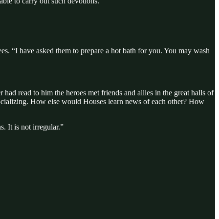
able to carry out such devotions.
rees. “I have asked them to prepare a hot bath for you. You may wash
r had read to him the heroes met friends and allies in the great halls of
 socializing. How else would Houses learn news of each other? How
It is not irregular.”