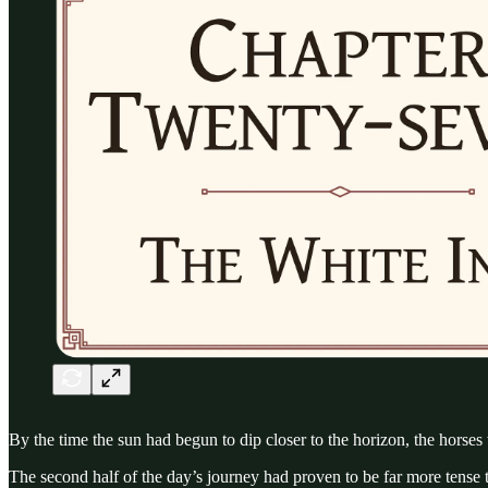
By the time the sun had begun to dip closer to the horizon, the horses
The second half of the day’s journey had proven to be far more tens