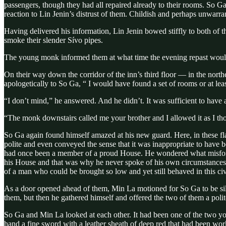
passengers, though they had all repaired already to their rooms. So Ga
reaction to Lin Jenin’s distrust of them. Childish and perhaps unwarran
Having delivered his information, Lin Jenin bowed stiffly to both of 
smoke their slender Sívo pipes.
The young monk informed them at what time the evening repast would 
On their way down the corridor of the inn’s third floor — in the nor
apologetically to So Ga, “ I would have found a set of rooms or at lea
“I don’t mind,” he answered. And he didn’t. It was sufficient to have
“The monk downstairs called me your brother and I allowed it as I th
So Ga again found himself amazed at his new guard. Here, in these flas
polite and even conveyed the sense that it was inappropriate to have 
had once been a member of a proud House. He wondered what misfortun
his House and that was why he never spoke of his own circumstances,
of a man who could be brought so low and yet still behaved in this ci
As a door opened ahead of them, Min La motioned for So Ga to be sile
them, but then he gathered himself and offered the two of them a poli
So Ga and Min La looked at each other. It had been one of the two yo
hand a fine sword with a leather sheath of deep red that had been wo