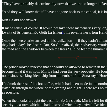
“They have probably determined by now that we are no longer in Renso
“And they will know that if I have not gone back to the capital, it is
Min La did not answer.
It made sense, of course. It would not take these mercenaries very lon
loyalty of its general Ko Gŏth La-Enlen
1
, his royal father’s Iron Han
Once the mercenaries arrived at this realization — if they hadn’t alr
they had a day’s head start. But, So Ga realized, their adversary wou
the road and the shadows between the trees? Did he fear the humming s
The prince looked relieved that he would be allowed to remain in the r
become what it was now, Min La had been the very opposite. He found
no business seeking friendship from a member of the Sona royal Hous
He drank the rest of his hot coffee, which had been made in the north
stay alert through the whole of the evening and night. There was no te
as possible.
When the monks brought the basin for So Ga’s bath, Min La left for t
security measures which he had observed when they arrived. Besides t