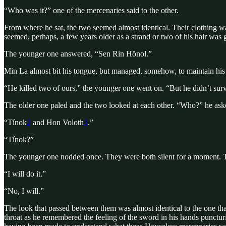
“Who was it?” one of the mercenaries said to the other.
From where he sat, the two seemed almost identical. Their clothing w
seemed, perhaps, a few years older as a strand or two of his hair was 
The younger one answered, “Sen Rin Hŏnol.”
Min La almost bit his tongue, but managed, somehow, to maintain hi
“He killed two of ours,” the younger one went on. “But he didn’t sur
The older one paled and the two looked at each other. “Who?” he aske
“Tínok
2
and Hon Voloth
3
.”
“Tínok?”
The younger one nodded once. They were both silent for a moment. The
“I will do it.”
“No, I will.”
The look that passed between them was almost identical to the one th
throat as he remembered the feeling of the sword in his hands punctur