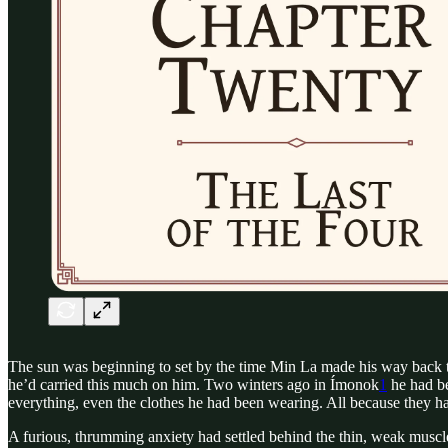
The sun was beginning to set by the time Min La made his way back to 
he’d carried this much on him. Two winters ago in Ímonok
1
he had be
everything, even the clothes he had been wearing. All because they h
A furious, thrumming anxiety had settled behind the thin, weak muscle