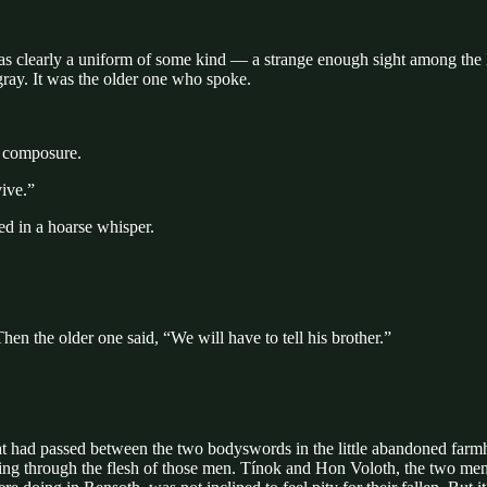
as clearly a uniform of some kind — a strange enough sight among the H
gray. It was the older one who spoke.
s composure.
vive.”
d in a hoarse whisper.
n the older one said, “We will have to tell his brother.”
at had passed between the two bodyswords in the little abandoned farmh
ing through the flesh of those men. Tínok and Hon Voloth, the two men 