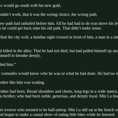
e would go south with his new gold.
ouldn’t work, that it was the wrong choice, the wrong path.
new path had unfurled before him. All he had had to do was move his fe
 so he could get back onto his old path. That didn’t make sense.
nd the city well, a familiar sight crossed in front of him, a man in a si
d killed in the alley. That he had not died, but had pulled himself up
himself to breathe deeply.
lled him.”
es’ comrades would know who he was or what he had done. He had no ne
other like him was waiting.
rother had been. Broad shoulders and chests, long legs in a wide stance,
 of his brother, who had been noble, generous, and deeply loyal. Min L
ket weaver who seemed to be half-asleep. Min La still sat at the bench
d began to make a casual show of eating little bites while he listened.