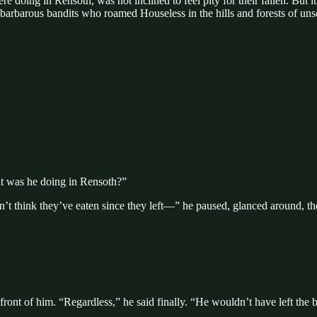
doing in Rensoth, was not inclined to feel pity for their fallen. But i
arbarous bandits who roamed Houseless in the hills and forests of uns
at was he doing in Rensoth?”
t think they’ve eaten since they left—” he paused, glanced around, the
front of him. “Regardless,” he said finally. “He wouldn’t have left the 