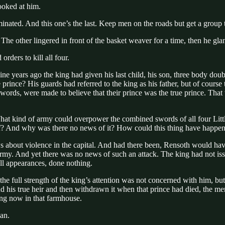
ooked at him.
eliminated. And this one’s the last. Keep men on the roads but get a grou
 other lingered in front of the basket weaver for a time, then he glan
rders to kill all four.
ne years ago the king had given his last child, his son, three body doubl
e prince? His guards had referred to the king as his father, but of cou
swords, were made to believe that their prince was the true prince. That 
es? What kind of army could overpower the combined swords of all four L
self? And why was there no news of it? How could this thing have happe
about violence in the capital. And had there been, Rensoth would have
 army. And yet there was no news of such an attack. The king had not is
ll appearances, done nothing.
he full strength of the king’s attention was not concerned with him, but
hind his true heir and then withdrawn it when that prince had died, the
ng now in that farmhouse.
an.