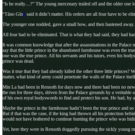
“Is he really…?” The young mercenary trailed off and the older one l
“Táno Gín
4
said it didn’t matter. His orders are all four have to be 
The younger one nodded, gave a small bow, and then hastened away. The
All four had to be eliminated. That is what they had said, they had had o
It was common knowledge that after the assassinations in the Palace ni
say that the little prince in the abandoned farmhouse was even the tru
one was the true prince. All his servants and his tutors, even his body
prince was dead.
Was it true that they had already killed the other three little princ
matter, what kind of army could penetrate the walls of the Palace it
Min La had been in Rensoth for days now and there had been no news 
the run for three days, driven from the Palace grounds by a veritable
of his own royal bodyswords to find and protect his son. He had, by a
Maybe the prince in the farmhouse hadn’t been the true prince and so t
But if that was the case, if the king had thrown all his protection be
would not have bothered to continue hunting the prince who was hidi
Yet, here they were in Rensoth doggedly pursuing the sickly young m