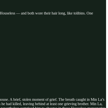
ouseless — and both wore their hair long, like tolibins. One
ouse. A brief, stolen moment of grief. The breath caught in Min La’s
he had killed, leaving behind at least one grieving brother. Min La,