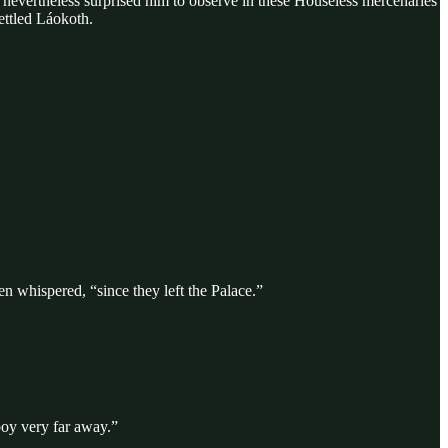
t nevertheless surprised him to observe in these Houseless mercenaries
ettled Láokoth.
n whispered, “since they left the Palace.”
boy very far away.”