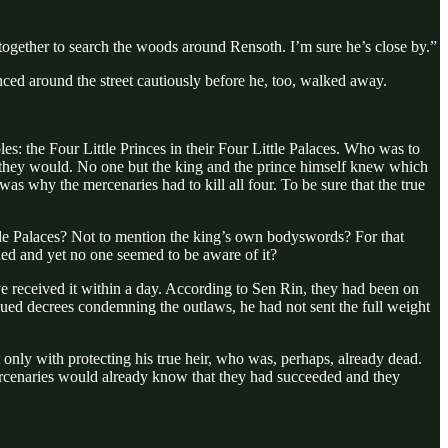
p together to search the woods around Rensoth. I’m sure he’s close by.”
ced around the street cautiously before he, too, walked away.
es: the Four Little Princes in their Four Little Palaces. Who was to
rse they would. No one but the king and the prince himself knew which
was why the mercenaries had to kill all four. To be sure that the true
ittle Palaces? Not to mention the king’s own bodyswords? For that
ned and yet no one seemed to be aware of it?
 received it within a day. According to Sen Rin, they had been on
sued decrees condemning the outlaws, he had not sent the full weight
 only with protecting his true heir, who was, perhaps, already dead.
 mercenaries would already know that they had succeeded and they