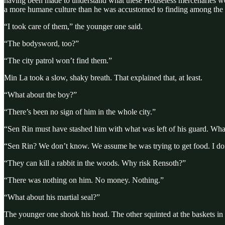
having been made to understand what these Houseless mercenaries were 
a more humane culture than he was accustomed to finding among the b
“I took care of them,” the younger one said.
“The bodysword, too?”
“The city patrol won’t find them.”
Min La took a slow, shaky breath. That explained that, at least.
“What about the boy?”
“There’s been no sign of him in the whole city.”
“Sen Rin must have stashed him with what was left of his guard. Wh
“Sen Rin? We don’t know. We assume he was trying to get food. I don’
“They can kill a rabbit in the woods. Why risk Rensoth?”
“There was nothing on him. No money. Nothing.”
“What about his martial seal?”
The younger one shook his head. The other squinted at the baskets in 