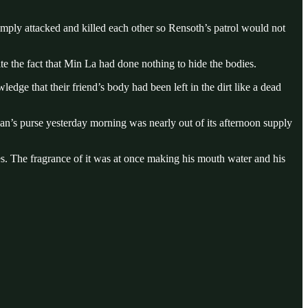
imply attacked and killed each other so Rensoth’s patrol would not
te the fact that Min La had done nothing to hide the bodies.
dge that their friend’s body had been left in the dirt like a dead
an’s purse yesterday morning was nearly out of its afternoon supply
s. The fragrance of it was at once making his mouth water and his