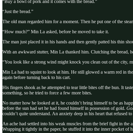
“Buy a bowl of pork and it comes with the bread.”
“Just the bread.”
The old man regarded him for a moment. Then he put one of the steami
“How much?” Min La asked, before he moved to take it.
The man just placed it in his hands and then gently patted his thin sho
With an awkward stutter, Min La thanked him. Clutching the bread, h
“You look like a strong wind might knock you clean out of the city, m
Min La had to squint to look at him. He still glowed a warm red in the 
again before turning back to his cart.
His fingers shook as he attempted to tear little bites off the bun. It t
something, so he tried to force a few more bites.
No matter how he looked at it, he couldn’t bring himself to be as hap
before the sun had set he had found himself in possession of gold.
Gol
couldn’t quite understand. An anxiety deep in his heart that refused to 
An ache had settled into his weak muscles from the brief fight in the a
Wrapping it tightly in the paper, he stuffed it into the inner pocket 