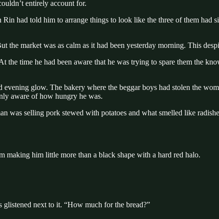
ouldn’t entirely account for.
 Rin had told him to arrange things to look like the three of them had s
But the market was as calm as it had been yesterday morning. This despi
At the time he had been aware that he was trying to spare them the knowle
red evening glow. The bakery where the beggar boys had stolen the wom
enly aware of how hungry he was.
man was selling pork stewed with potatoes and what smelled like radishe
m making him little more than a black shape with a hard red halo.
s glistened next to it. “How much for the bread?”