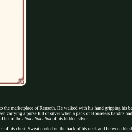
the marketplace of Rensoth. He walked with his hand gripping his bag l
en carrying a purse full of silver when a pack of Houseless bandits had
ad heard the
clink clink clink
of his hidden silver.
s of his chest. Sweat cooled on the back of his neck and between his sh