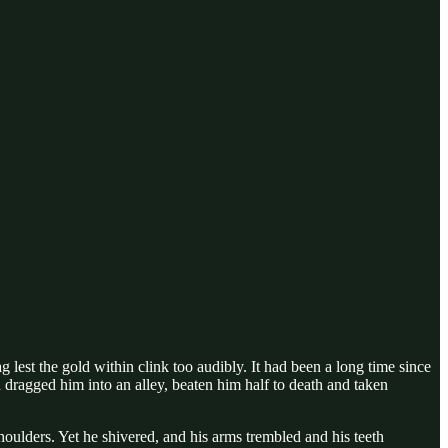
est the gold within clink too audibly. It had been a long time since
 dragged him into an alley, beaten him half to death and taken
oulders. Yet he shivered, and his arms trembled and his teeth