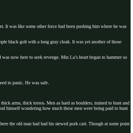
et. It was like some other force had been pushing him where he was
mple black golt with a long gray cloak. It was yet another of those
 and was now here to seek revenge. Min La’s heart began to hammer so
ed to panic. He was safe.
 thick arms, thick torsos. Men as hard as boulders, trained to hunt and
a found himself wondering how much these men were being paid to hunt
 where the old man had had his stewed pork cart. Though at some point