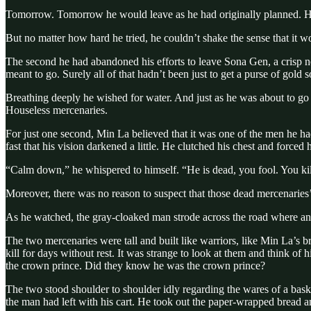
Tomorrow. Tomorrow he would leave as he had originally planned. H
But no matter how hard he tried, he couldn’t shake the sense that it w
The second he had abandoned his efforts to leave Sona Gen, a crisp 
meant to go. Surely all of that hadn’t been just to get a purse of gold
Breathing deeply he wished for water. And just as he was about to go fi
Houseless mercenaries.
For just one second, Min La believed that it was one of the men he ha
fast that his vision darkened a little. He clutched his chest and forced 
“Calm down,” he whispered to himself. “He is dead, you fool. You ki
Moreover, there was no reason to suspect that those dead mercenari
As he watched, the gray-cloaked man strode across the road where an
The two mercenaries were tall and built like warriors, like Min La’s b
kill for days without rest. It was strange to look at them and think
the crown prince. Did they know he was the crown prince?
The two stood shoulder to shoulder idly regarding the wares of a bas
the man had left with his cart. He took out the paper-wrapped bread an