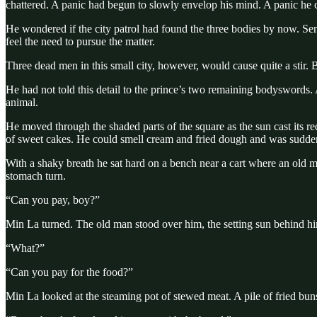
chattered. A panic had begun to slowly envelop his mind. A panic he c
He wondered if the city patrol had found the three bodies by now. Sen
feel the need to pursue the matter.
Three dead men in this small city, however, would cause quite a stir. 
He had not told this detail to the prince’s two remaining bodyswords. 
animal.
He moved through the shaded parts of the square as the sun cast its 
of sweet cakes. He could smell cream and fried dough and was sudd
With a shaky breath he sat hard on a bench near a cart where an old 
stomach turn.
“Can you pay, boy?”
Min La turned. The old man stood over him, the setting sun behind hi
“What?”
“Can you pay for the food?”
Min La looked at the steaming pot of stewed meat. A pile of fried bun