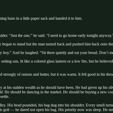
ng buns in a little paper sack and handed it to him.
ulder. “Just the one,” he said. “I need to go home early tonight anyway.
e began to stand but the man turned back and pushed him back onto th
y boy.” And he laughed. “Sit there quietly and eat your bread. Don’t mo
setting sun, lit like a colored glass lantern or a low fire, but he beli
asted strongly of onions and butter, but it was warm. It felt good in his 
py at his sudden wealth as he should have been. He had given up his sil
d.
He should be dancing in the market. He should be buying a new coat,
settle.
lley. His head pounded, his bag dug into his shoulder. Every smell turned
of his golt — he dared not open his bag. His priority now was sleep. He 