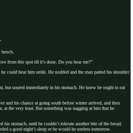
”
e bench.
ve from this spot till it’s done. Do you hear me?”
eved he could hear him smile. He nodded and the man patted his shoulder
throat, but soured immediately in his stomach. He knew he ought to eat
ver and his chance at going south before winter arrived, and then
 at the very least. But something was nagging at him that he
 his stomach, until he couldn’t tolerate another bite of the bread.
needed a good night’s sleep or he would be useless tomorrow.